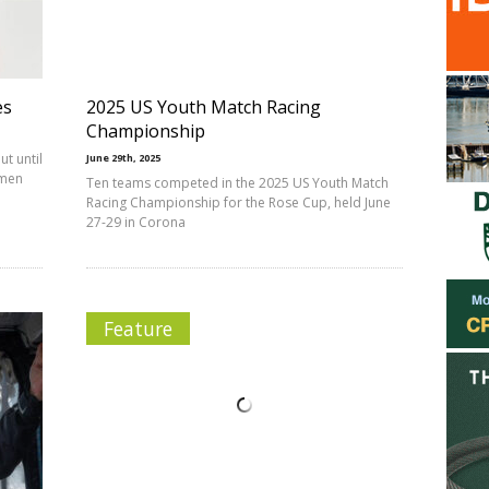
es
2025 US Youth Match Racing
Championship
ut until
June 29th, 2025
 men
Ten teams competed in the 2025 US Youth Match
Racing Championship for the Rose Cup, held June
27-29 in Corona
Feature