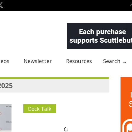
deos
Newsletter
Resources
Search →
2025
Dock Talk