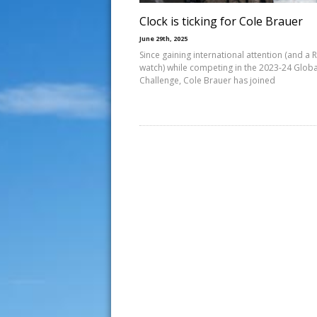
Clock is ticking for Cole Brauer
June 29th, 2025
Since gaining international attention (and a 
watch) while competing in the 2023-24 Globa
Challenge, Cole Brauer has joined