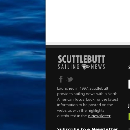
Launched in 1997, Scuttlebutt
provides sailing news with a North
American focus. Look for the latest
information to be posted on the
website, with the highlights
distributed in the
e-Newsletter
.
Subscribe to e-Newsletter