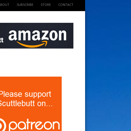
ABOUT
SUBSCRIBE
STORE
CONTACT