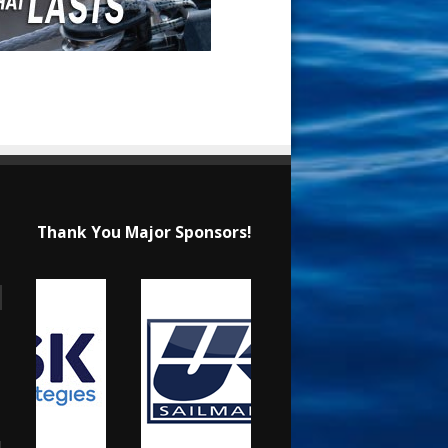
Thank You Major Sponsors!