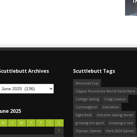
Scuttlebutt Archives
Scuttlebutt Tags
America's Cup
Clipper Round the World Yacht Race
College Sailing
Craig Leweck
Curmudgeon
education
June 2025
Eight Bells
Extreme Sailing Series
growing the sport
Keeping it real
M
T
W
T
F
S
S
1
Olympic Games
Paris 2024 Games