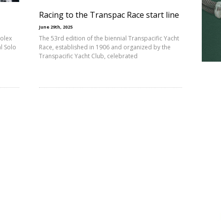
Racing to the Transpac Race start line
June 29th, 2025
Rolex
The 53rd edition of the biennial Transpacific Yacht
l Solo
Race, established in 1906 and organized by the
Transpacific Yacht Club, celebrated