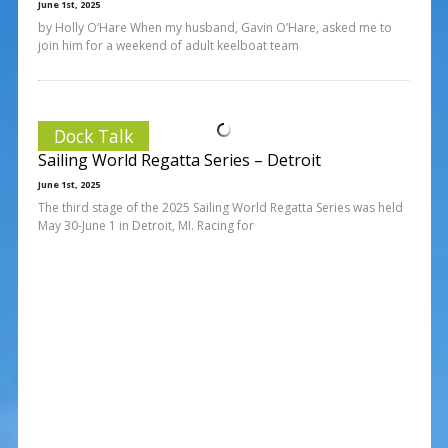
June 1st, 2025
by Holly O’Hare When my husband, Gavin O’Hare, asked me to
join him for a weekend of adult keelboat team
Dock Talk
Sailing World Regatta Series – Detroit
June 1st, 2025
The third stage of the 2025 Sailing World Regatta Series was held
May 30-June 1 in Detroit, MI. Racing for