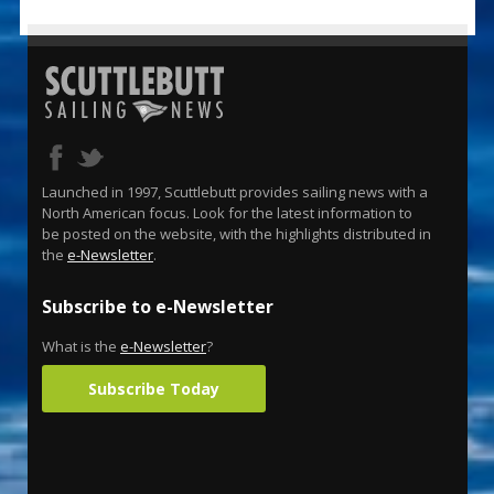
Launched in 1997, Scuttlebutt provides sailing news with a
North American focus. Look for the latest information to
be posted on the website, with the highlights distributed in
the
e-Newsletter
.
Subscribe to e-Newsletter
What is the
e-Newsletter
?
Subscribe Today