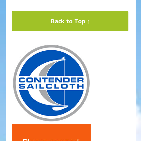
Back to Top ↑