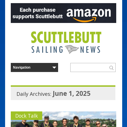
June 1, 2025
Daily Archives:
Dock Talk