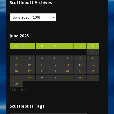
Scuttlebutt Archives
June 2025
M
T
W
T
F
S
S
1
2
3
4
5
6
7
8
9
10
11
12
13
14
15
16
17
18
19
20
21
22
23
24
25
26
27
28
29
30
« May
Jul »
Scuttlebutt Tags