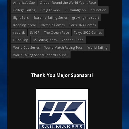
America's Cup
Clipper Round the World Yacht Race
College Sailing
Craig Leweck
Curmudgeon
education
Eight Bells
Extreme Sailing Series
growing the sport
Keeping it real
Olympic Games
Paris 2024 Games
records
SailGP
The Ocean Race
Tokyo 2020 Games
US Sailing
US Sailing Team
Vendee Globe
World Cup Series
World Match Racing Tour
World Sailing
World Sailing Speed Record Council
Thank You Major Sponsors!