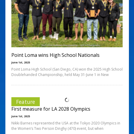
Point Loma wins High School Nationals
June 1st, 2025
Point Loma High School (San Diego, CA) won the 2025 High School
Doublehanded Championship, held May 31-June 1 in New
Feature
First measure for LA 2028 Olympics
June 1st, 2025
Nikki Barnes represented the USA at the Tokyo 2020 Olympics in
the Women’s Two Person Dinghy (470) event, but when