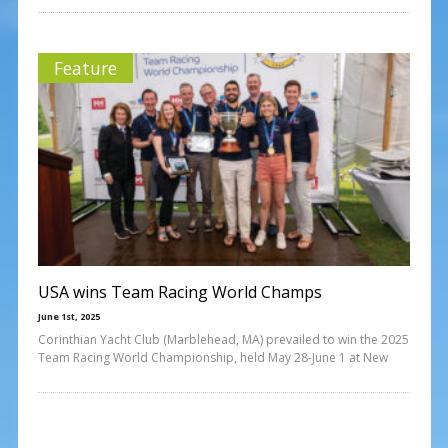
Feature
USA wins Team Racing World Champs
June 1st, 2025
Corinthian Yacht Club (Marblehead, MA) prevailed to win the 2025
Team Racing World Championship, held May 28-June 1 at New