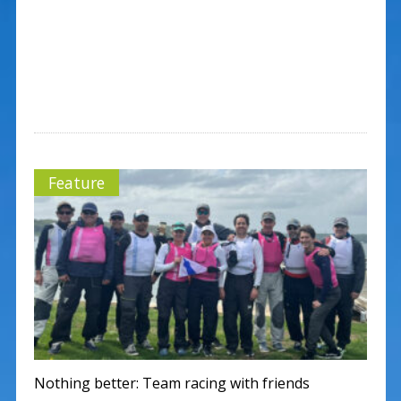
Feature
Nothing better: Team racing with friends