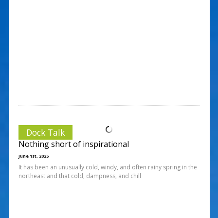
Dock Talk
Nothing short of inspirational
June 1st, 2025
It has been an unusually cold, windy, and often rainy spring in the
northeast and that cold, dampness, and chill