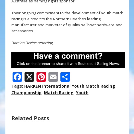
Australia as naming rights sponsor.
Their ongoing commitment to the development of youth match
racing is a credit to the Northern Beaches leading
manufacturer and marketer of quality sailboat hardware and
accessories.
Damian Devine reporting
F
X
Pi
E
S
ac
nt
m
h
Tags:
HARKEN International Youth Match Racing
e
er
ai
ar
Championship
,
Match Racing
,
Youth
b
e
l
e
o
st
Related Posts
o