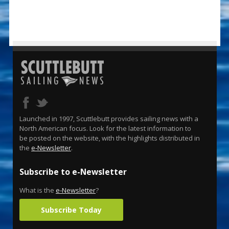
Launched in 1997, Scuttlebutt provides sailing news with a
North American focus. Look for the latest information to
be posted on the website, with the highlights distributed in
the
e-Newsletter
.
Subscribe to e-Newsletter
What is the
e-Newsletter
?
Subscribe Today