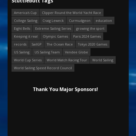
Scuttlebutt Tags
America's Cup
Clipper Round the World Yacht Race
College Sailing
Craig Leweck
Curmudgeon
education
Eight Bells
Extreme Sailing Series
growing the sport
Keeping it real
Olympic Games
Paris 2024 Games
records
SailGP
The Ocean Race
Tokyo 2020 Games
US Sailing
US Sailing Team
Vendee Globe
World Cup Series
World Match Racing Tour
World Sailing
World Sailing Speed Record Council
Thank You Major Sponsors!