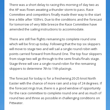
There was a short delay to racing this morning of day two as
the AP was flown awaiting a thunder storm to pass. Race
Committee and competitors finally made their way to the start
line a little after 103hrs. Due to the conditions and the forecast
for tomorrow of very little breeze the Race Committee have
amended the sailing instructions to accommodate.
There are still five flights remaining to complete round one
which will be first up today. Following that the top six skippers
will move to stage two and will sail a single round robin with
points carried forward from Round One. The top four skippers
from stage two will go through to the semi finals/finals stage.
Stage three will see a single round robin for the remaining
skippers to determine 7th to 11th placings.
The forecast for today is for a freshening 20-25 knot North
Easter with the chance of more rain and a top of 24 degrees. If
the forecast rings true, there is a good window of opportunity
for the race committee to complete round one and as much of
round two and three as possible in challenging conditions on
Pittwater.