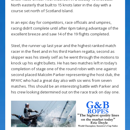
North easterly that built to 15 knots later in the day with a
course set north of Scotland Island.
In an epic day for competitors, race officials and umpires,
racing didn’t complete until after 6pm taking advantage of the
excellent breeze and saw 14 of the 19 flights completed.
Steel, the runner up last year and the highest ranked match
racer in the fleet and in his third Harken regatta, second as
skipper was his steely self as he went through the motions to
knock up his eight bullets. He has two matches left in today’s
completion of stage one of the round robin with one against
second placed Malcolm Parker representing the host club, the
RPAYC who had a great day also with six wins from seven
matches. This should be an interesting battle with Parker and
his crew looking determined out on the race track on day one.