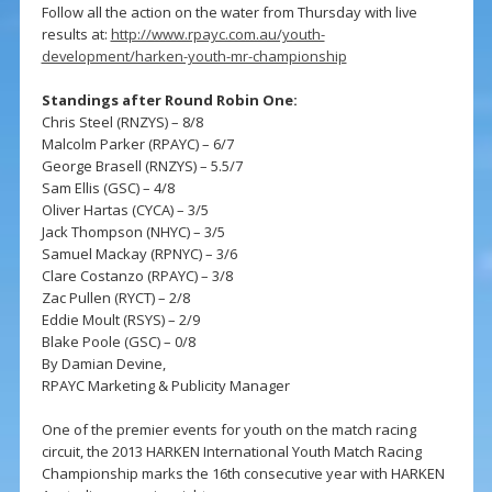
Follow all the action on the water from Thursday with live
results at:
http://www.rpayc.com.au/youth-
development/harken-youth-mr-championship
Standings after Round Robin One:
Chris Steel (RNZYS) – 8/8
Malcolm Parker (RPAYC) – 6/7
George Brasell (RNZYS) – 5.5/7
Sam Ellis (GSC) – 4/8
Oliver Hartas (CYCA) – 3/5
Jack Thompson (NHYC) – 3/5
Samuel Mackay (RPNYC) – 3/6
Clare Costanzo (RPAYC) – 3/8
Zac Pullen (RYCT) – 2/8
Eddie Moult (RSYS) – 2/9
Blake Poole (GSC) – 0/8
By Damian Devine,
RPAYC Marketing & Publicity Manager
One of the premier events for youth on the match racing
circuit, the 2013 HARKEN International Youth Match Racing
Championship marks the 16th consecutive year with HARKEN