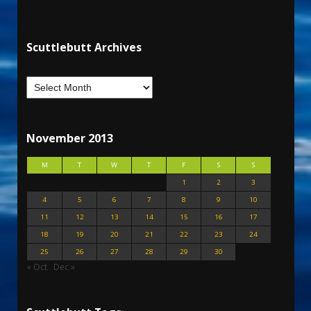
Scuttlebutt Archives
November 2013
M
T
W
T
F
S
S
1
2
3
4
5
6
7
8
9
10
11
12
13
14
15
16
17
18
19
20
21
22
23
24
25
26
27
28
29
30
« Oct
Dec »