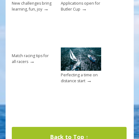
k
New challenges bring
Applications open for
→
→
learning, fun, joy
Butler Cup
Match racing tips for
→
all racers
Perfecting a time on
→
distance start
Back to Top ↑