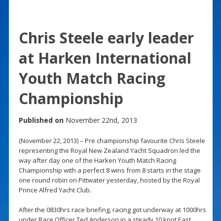
Chris Steele early leader
at Harken International
Youth Match Racing
Championship
Published on
November 22nd, 2013
(November 22, 2013) – Pre championship favourite Chris Steele
representing the Royal New Zealand Yacht Squadron led the
way after day one of the Harken Youth Match Racing
Championship with a perfect 8 wins from 8 starts in the stage
one round robin on Pittwater yesterday, hosted by the Royal
Prince Alfred Yacht Club.
After the 0830hrs race briefing, racing got underway at 1000hrs
under Race Officer Ted Anderson in a steady 10 knot East