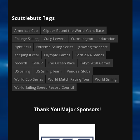
Scuttlebutt Tags
America's Cup
Clipper Round the World Yacht Race
College Sailing
Craig Leweck
Curmudgeon
education
Eight Bells
Extreme Sailing Series
growing the sport
Keeping it real
Olympic Games
Paris 2024 Games
records
SailGP
The Ocean Race
Tokyo 2020 Games
US Sailing
US Sailing Team
Vendee Globe
World Cup Series
World Match Racing Tour
World Sailing
World Sailing Speed Record Council
Thank You Major Sponsors!