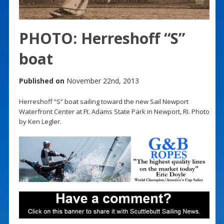
PHOTO: Herreshoff “S”
boat
Published on
November 22nd, 2013
Herreshoff “S” boat sailing toward the new Sail Newport
Waterfront Center at Ft. Adams State Park in Newport, RI. Photo
by Ken Legler.