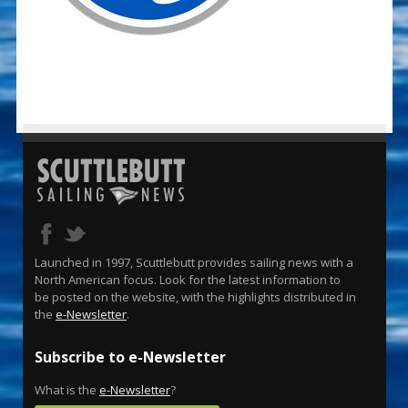
Launched in 1997, Scuttlebutt provides sailing news with a
North American focus. Look for the latest information to
be posted on the website, with the highlights distributed in
the
e-Newsletter
.
Subscribe to e-Newsletter
What is the
e-Newsletter
?