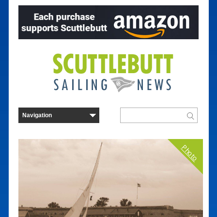
Photo