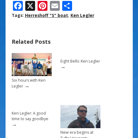
F
X
Pi
E
S
ac
nt
m
h
Tags:
Herreshoff "S" boat
,
Ken Legler
e
er
ai
ar
b
e
l
e
Related Posts
o
st
o
k
Eight Bells: Ken Legler
→
Six hours with Ken
→
Legler
Ken Legler: A good
time to say goodbye
→
New era begins at
→