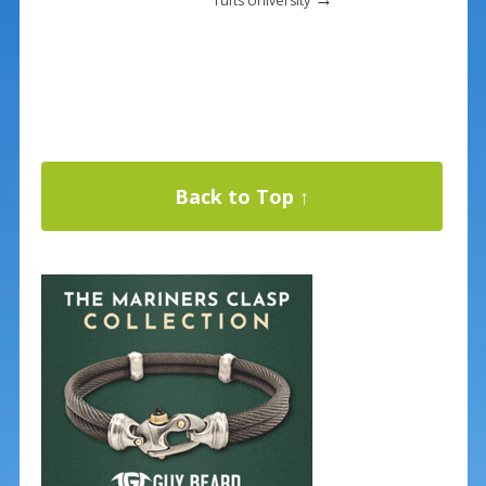
Tufts University
Back to Top ↑