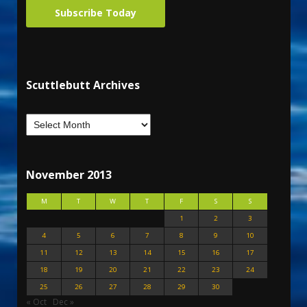
Subscribe Today
Scuttlebutt Archives
November 2013
M
T
W
T
F
S
S
1
2
3
4
5
6
7
8
9
10
11
12
13
14
15
16
17
18
19
20
21
22
23
24
25
26
27
28
29
30
« Oct
Dec »