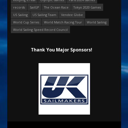
records
SailGP
The Ocean Race
Tokyo 2020 Games
US Sailing
US Sailing Team
Vendee Globe
World Cup Series
World Match Racing Tour
World Sailing
World Sailing Speed Record Council
Thank You Major Sponsors!