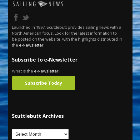
Launched in 1997, Scuttlebutt provides sailing news with a
North American focus. Look for the latest information to
be posted on the website, with the highlights distributed in
the
e-Newsletter
.
Subscribe to e-Newsletter
What is the
e-Newsletter
?
Subscribe Today
Scuttlebutt Archives