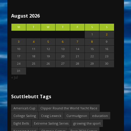
August 2026
M
T
W
T
F
S
S
1
2
3
4
5
6
7
8
9
10
11
12
13
14
15
16
17
18
19
20
21
22
23
24
25
26
27
28
29
30
31
« Jul
Scuttlebutt Tags
America's Cup
Clipper Round the World Yacht Race
College Sailing
Craig Leweck
Curmudgeon
education
Eight Bells
Extreme Sailing Series
growing the sport
Keeping it real
Olympic Games
Paris 2024 Games