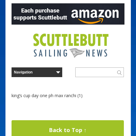
king’s cup day one ph max ranchi (1)
Back to Top ↑