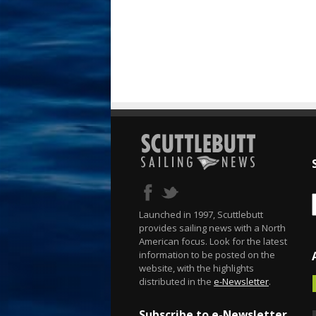
Launched in 1997, Scuttlebutt
provides sailing news with a North
American focus. Look for the latest
information to be posted on the
website, with the highlights
distributed in the
e-Newsletter
.
Subscribe to e-Newsletter