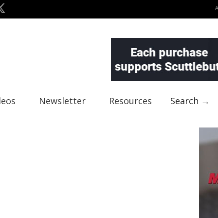
deos
Newsletter
Resources
Search →