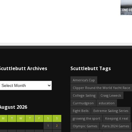
Scuttlebutt Archives
Scuttlebutt Tags
America's Cup
Clipper Round the World Yacht Race
College Sailing
Craig Leweck
Curmudgeon
education
August 2026
Eight Bells
Extreme Sailing Series
growing the sport
Keeping it real
M
T
W
T
F
S
S
1
2
Olympic Games
Paris 2024 Games