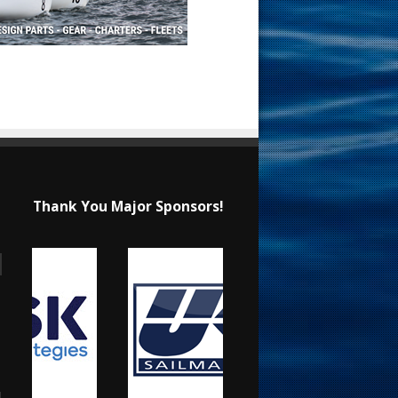
Thank You Major Sponsors!