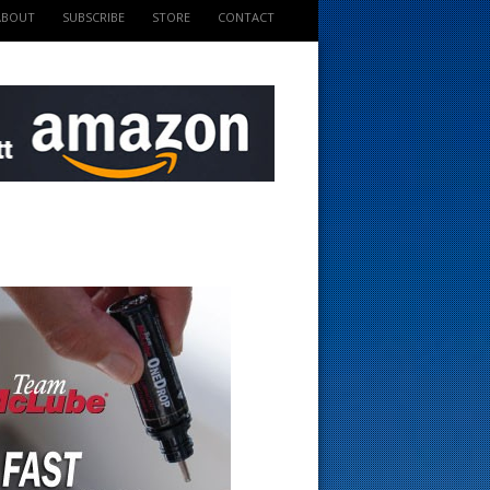
ABOUT
SUBSCRIBE
STORE
CONTACT