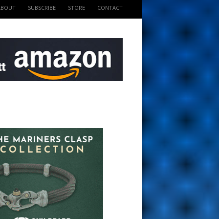
ABOUT
SUBSCRIBE
STORE
CONTACT