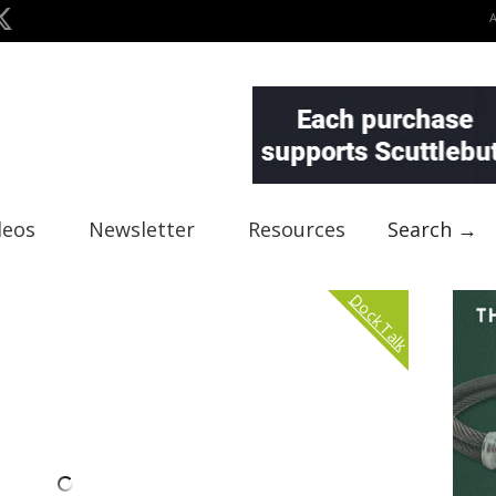
deos
Newsletter
Resources
Search →
Dock Talk