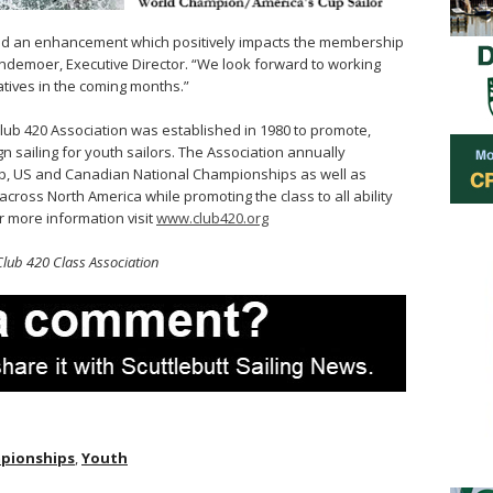
g and an enhancement which positively impacts the membership
andemoer, Executive Director. “We look forward to working
iatives in the coming months.”
lub 420 Association was established in 1980 to promote,
 sailing for youth sailors. The Association annually
, US and Canadian National Championships as well as
ross North America while promoting the class to all ability
r more information visit
www.club420.org
Club 420 Class Association
mpionships
,
Youth