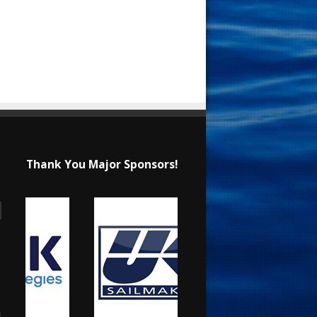
Thank You Major Sponsors!