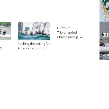
US Youth
Triplehanded
→
Championship
Pushing the ceiling for
→
nd
American youth