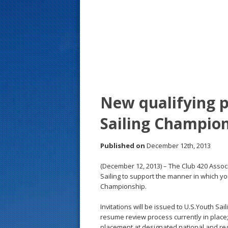
s
t
New qualifying p
Sailing Champio
Published on
December 12th, 2013
(December 12, 2013) – The Club 420 Assoc
Sailing to support the manner in which you
Championship.
Invitations will be issued to U.S.Youth Sai
resume review process currently in place
placement at designated national and regi