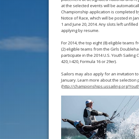
at the selected events will be automaticall
Championship application is completed by
Notice of Race, which will be posted in Ja
1 and June 20, 2014. Any slots left unfille
applying by resume.
For 2014, the top eight (8) eligible team
(2) eligible teams from the Girls Doubleh
participate in the 2014 U.S. Youth Sailin
420, I-420, Formula 16 or 29er).
Sailors may also apply for an invitation 
January. Learn more about the selection 
(
http://championships.ussailing.org/Yo