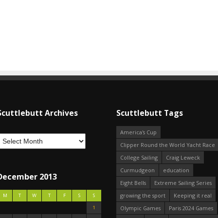
Scuttlebutt Archives
Scuttlebutt Tags
America's Cup
Clipper Round the World Yacht Race
College Sailing
Craig Leweck
Curmudgeon
education
December 2013
Eight Bells
Extreme Sailing Series
growing the sport
Keeping it real
M
T
W
T
F
S
S
1
Olympic Games
Paris 2024 Games