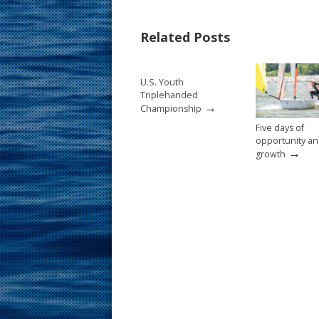
e
er
ai
ar
b
e
l
e
Related Posts
o
st
o
U.S. Youth
k
Triplehanded
→
Championship
Five days of
opportunity a
→
growth