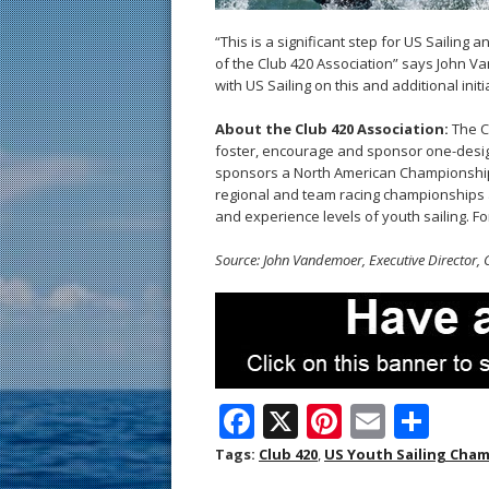
“This is a significant step for US Sailin
of the Club 420 Association” says John V
with US Sailing on this and additional init
About the Club 420 Association:
The C
foster, encourage and sponsor one-design
sponsors a North American Championship
regional and team racing championships ac
and experience levels of youth sailing. Fo
Source: John Vandemoer, Executive Director, 
F
X
Pi
E
S
ac
nt
m
h
Tags:
Club 420
,
US Youth Sailing Cha