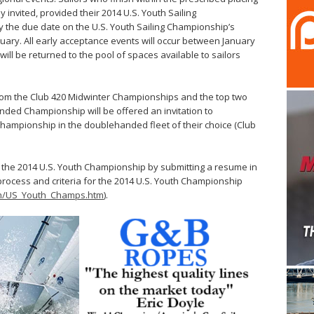
y invited, provided their 2014 U.S. Youth Sailing
 the due date on the U.S. Youth Sailing Championship’s
nuary. All early acceptance events will occur between January
d will be returned to the pool of spaces available to sailors
s from the Club 420 Midwinter Championships and the top two
anded Championship will be offered an invitation to
g Championship in the doublehanded fleet of their choice (Club
to the 2014 U.S. Youth Championship by submitting a resume in
process and criteria for the 2014 U.S. Youth Championship
uth/US_Youth_Champs.htm
).