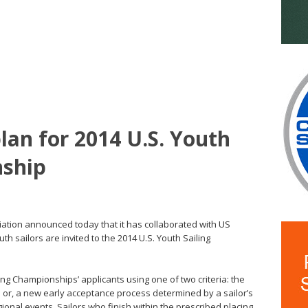
lan for 2014 U.S. Youth
nship
iation announced today that it has collaborated with US
th sailors are invited to the 2014 U.S. Youth Sailing
ling Championships’ applicants using one of two criteria: the
; or, a new early acceptance process determined by a sailor’s
onal events. Sailors who finish within the prescribed placing