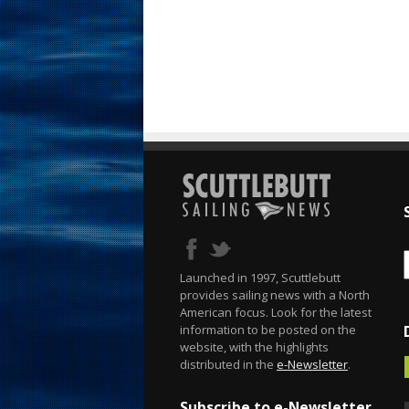
Launched in 1997, Scuttlebutt
provides sailing news with a North
American focus. Look for the latest
information to be posted on the
website, with the highlights
distributed in the
e-Newsletter
.
Subscribe to e-Newsletter