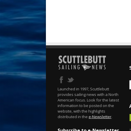
Launched in 1997, Scuttlebutt
provides sailing news with a North
American focus. Look for the latest
information to be posted on the
website, with the highlights
distributed in the
e-Newsletter
.
Subscribe to e-Newsletter