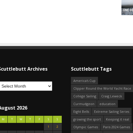
Scuttlebutt Archives
Scuttlebutt Tags
America's Cup
Clipper Round the World Yacht Race
College Sailing
Craig Leweck
Curmudgeon
education
August 2026
Eight Bells
Extreme Sailing Series
growing the sport
Keeping it real
M
T
W
T
F
S
S
1
2
Olympic Games
Paris 2024 Games