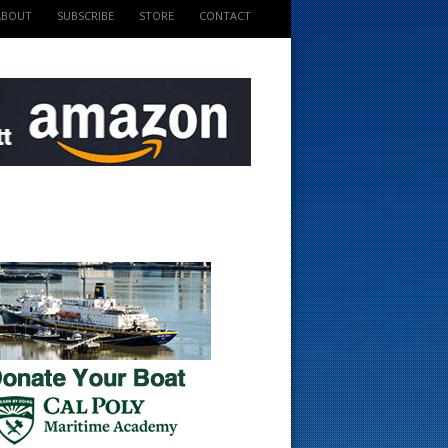
ABOUT
SUBSCRIBE
STORE
CONTACT