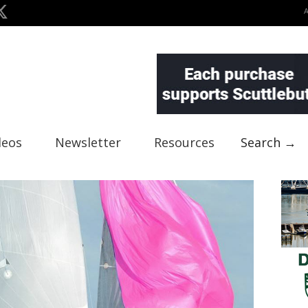
deos
Newsletter
Resources
Search →