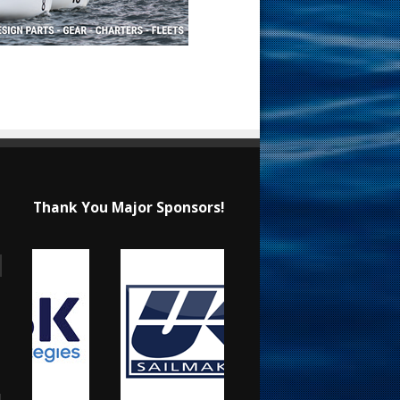
Thank You Major Sponsors!