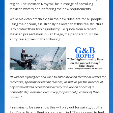
region. The Mexican Navy will be in charge of patrolling
Mexican waters and enforcing the new requirements.
While Mexican officials claim the new rules are for all people
using their ocean, it is strongly believed that this fee structure
is to protect their fishing industry. To quote from a recent
Mexican presentation in San Diego, the per person, single
entry fee applies to the following:
“If you are a foreigner and wish to enter Mexican territorial waters for
recreative, sporting or resting reasons, as well as for the practice of
any water-related recreational activity and are on board of a
nonprofit ship destined exclusively for personal pleasure of their
owners.”
It remains to be seen how this will play out for sailing, but the
San Diego fishing fleet is clearly worried. “People need to feel