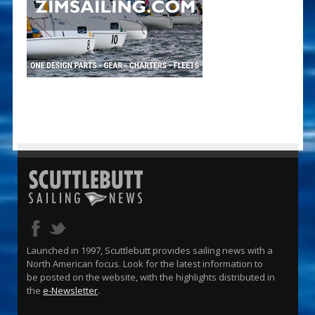
Launched in 1997, Scuttlebutt provides sailing news with a
North American focus. Look for the latest information to
be posted on the website, with the highlights distributed in
the
e-Newsletter
.