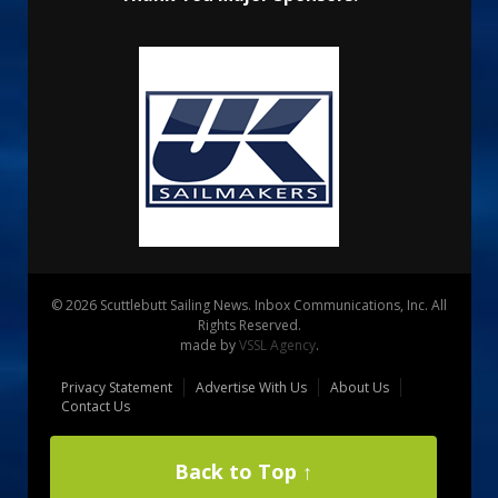
© 2026 Scuttlebutt Sailing News. Inbox Communications, Inc. All
Rights Reserved.
made by
VSSL Agency
.
Privacy Statement
Advertise With Us
About Us
Contact Us
Back to Top ↑