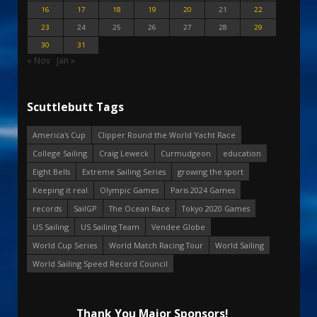
16
17
18
19
20
21
22
23
24
25
26
27
28
29
30
31
« Nov
Jan »
Scuttlebutt Tags
America's Cup
Clipper Round the World Yacht Race
College Sailing
Craig Leweck
Curmudgeon
education
Eight Bells
Extreme Sailing Series
growing the sport
Keeping it real
Olympic Games
Paris 2024 Games
records
SailGP
The Ocean Race
Tokyo 2020 Games
US Sailing
US Sailing Team
Vendee Globe
World Cup Series
World Match Racing Tour
World Sailing
World Sailing Speed Record Council
Thank You Major Sponsors!