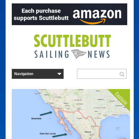
Feature