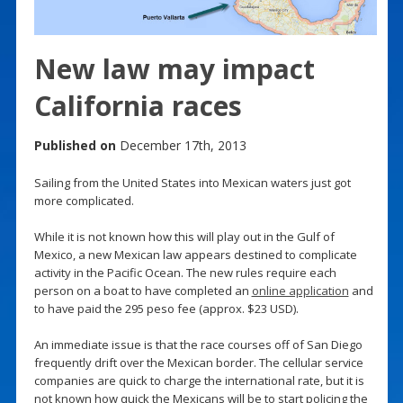
New law may impact
California races
Published on
December 17th, 2013
Sailing from the United States into Mexican waters just got
more complicated.
While it is not known how this will play out in the Gulf of
Mexico, a new Mexican law appears destined to complicate
activity in the Pacific Ocean. The new rules require each
person on a boat to have completed an
online application
and
to have paid the 295 peso fee (approx. $23 USD).
An immediate issue is that the race courses off of San Diego
frequently drift over the Mexican border. The cellular service
companies are quick to charge the international rate, but it is
not known how quick the Mexicans will be to start policing the