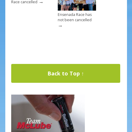
→
Race cancelled
Ensenada Race has
not been cancelled
→
Back to Top ↑