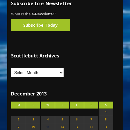
Subscribe to e-Newsletter
What is the
e-Newsletter
?
Subscribe Today
Scuttlebutt Archives
December 2013
M
T
W
T
F
S
S
1
2
3
4
5
6
7
8
9
10
11
12
13
14
15