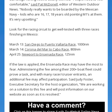
comfortable,”
said Pat McDonell
, editor of Western Outdoor
News. “Nobody really wants to be boarded by the Mexican
Navy – kids who are 16, 17, 18 years old pointing M1’s at them.
It’s very upsetting.”
Look for the racing circuit to get well-tested with three races
finishing in Mexico:
March 13:
San Diego to Puerto Vallarta Race
, 1000nm
March 14:
Corona del Mar to Cabo Race
, 800nm
April 25:
Newport to Ensenada Race
, 125nm
If the law is applied, the Ensenada Race may have the most to
fear. Administering the fee among their 200+ boat fleet could
prove a task, and with many racer/cruiser entrants, an
additional fee may affect participation. Said Judy Foster,
Executive Secretary for the host organization, “We are working
on a solution to this fee and will post information on our
website as soon as it is resolved.”