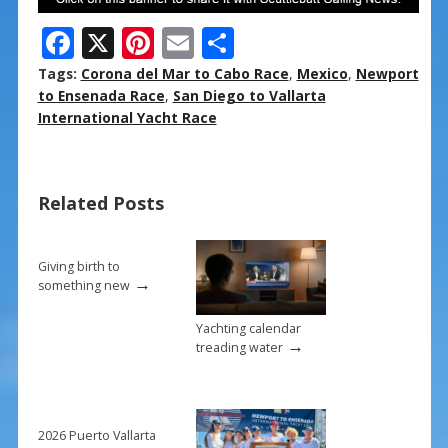
F
X
Pi
E
S
ac
nt
m
h
Tags:
Corona del Mar to Cabo Race
,
Mexico
,
Newport
e
er
ai
ar
to Ensenada Race
,
San Diego to Vallarta
International Yacht Race
b
e
l
e
o
st
o
Related Posts
k
Giving birth to
→
something new
Yachting calendar
→
treading water
2026 Puerto Vallarta