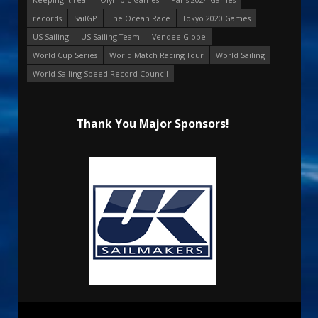
records
SailGP
The Ocean Race
Tokyo 2020 Games
US Sailing
US Sailing Team
Vendee Globe
World Cup Series
World Match Racing Tour
World Sailing
World Sailing Speed Record Council
Thank You Major Sponsors!