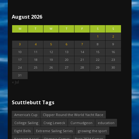
August 2026
M
T
W
T
F
S
S
1
2
3
4
5
6
7
8
9
10
11
12
13
14
15
16
17
18
19
20
21
22
23
24
25
26
27
28
29
30
31
« Jul
Scuttlebutt Tags
America's Cup
Clipper Round the World Yacht Race
College Sailing
Craig Leweck
Curmudgeon
education
Eight Bells
Extreme Sailing Series
growing the sport
Keeping it real
Olympic Games
Paris 2024 Games