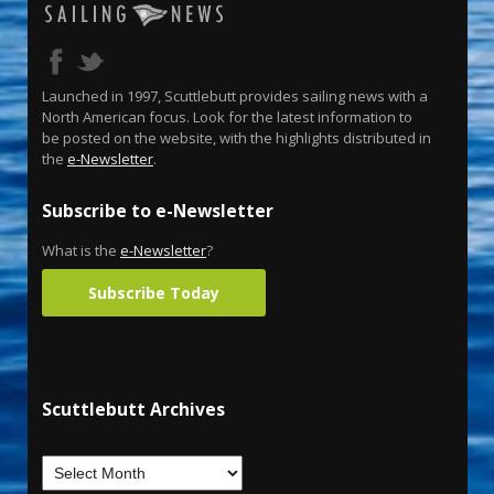
Launched in 1997, Scuttlebutt provides sailing news with a
North American focus. Look for the latest information to
be posted on the website, with the highlights distributed in
the
e-Newsletter
.
Subscribe to e-Newsletter
What is the
e-Newsletter
?
Subscribe Today
Scuttlebutt Archives