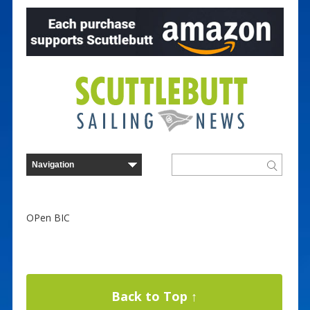
OPen BIC
Back to Top ↑