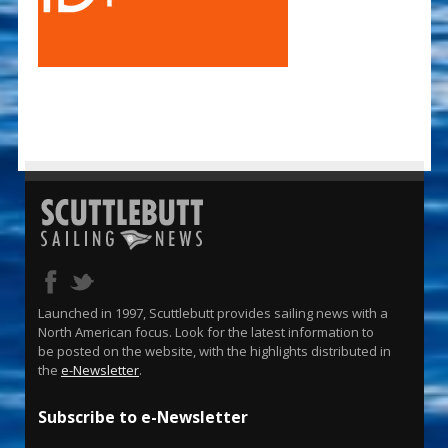
Launched in 1997, Scuttlebutt provides sailing news with a
North American focus. Look for the latest information to
be posted on the website, with the highlights distributed in
the
e-Newsletter
.
Subscribe to e-Newsletter