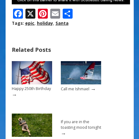
F
X
Pi
E
S
ac
nt
m
h
Tags:
epic
,
holiday
,
Santa
e
er
ai
ar
b
e
l
e
Related Posts
o
st
o
k
→
Happy 250th Birthday
Call me Ishmael
→
If you are in the
toasting mood tonight
→