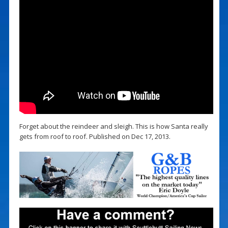
Forget about the reindeer and sleigh. This is how Santa really
gets from roof to roof. Published on Dec 17, 2013.