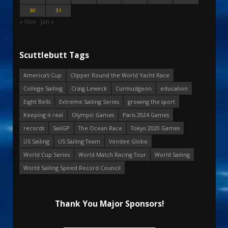
30
31
« Nov
Jan »
Scuttlebutt Tags
America's Cup
Clipper Round the World Yacht Race
College Sailing
Craig Leweck
Curmudgeon
education
Eight Bells
Extreme Sailing Series
growing the sport
Keeping it real
Olympic Games
Paris 2024 Games
records
SailGP
The Ocean Race
Tokyo 2020 Games
US Sailing
US Sailing Team
Vendee Globe
World Cup Series
World Match Racing Tour
World Sailing
World Sailing Speed Record Council
Thank You Major Sponsors!