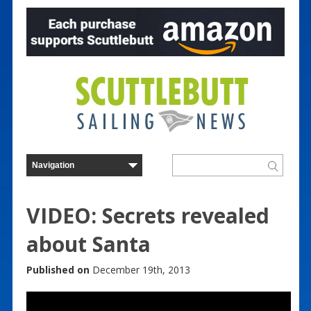
VIDEO: Secrets revealed
about Santa
Published on
December 19th, 2013