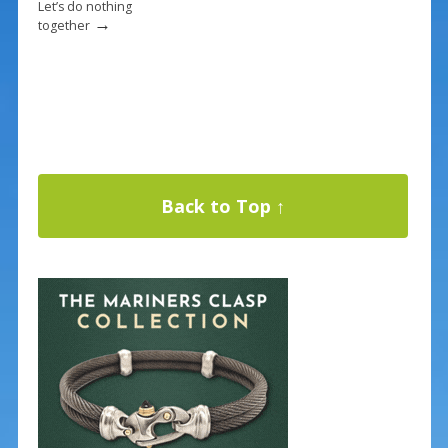
Let’s do nothing
→
together
Back to Top ↑