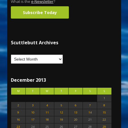
What is the
e-Newsletter
?
Subscribe Today
Scuttlebutt Archives
December 2013
M
T
W
T
F
S
S
1
2
3
4
5
6
7
8
9
10
11
12
13
14
15
16
17
18
19
20
21
22
23
24
25
26
27
28
29