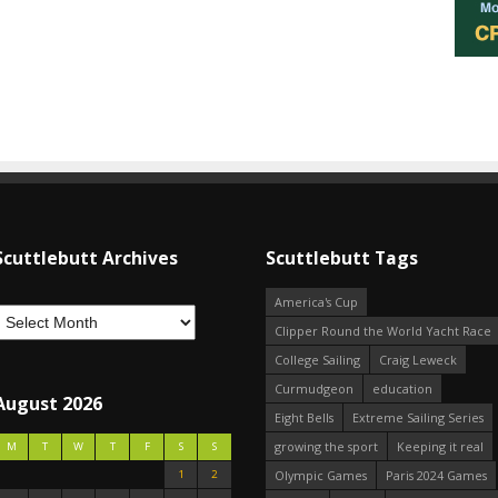
Scuttlebutt Archives
Scuttlebutt Tags
America's Cup
Clipper Round the World Yacht Race
College Sailing
Craig Leweck
Curmudgeon
education
August 2026
Eight Bells
Extreme Sailing Series
growing the sport
Keeping it real
M
T
W
T
F
S
S
1
2
Olympic Games
Paris 2024 Games