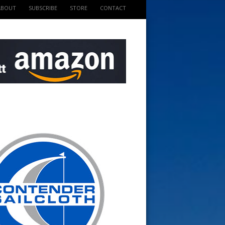
ABOUT
SUBSCRIBE
STORE
CONTACT