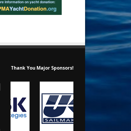
Thank You Major Sponsors!