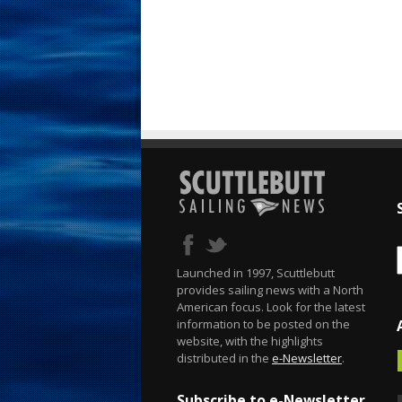
Launched in 1997, Scuttlebutt
provides sailing news with a North
American focus. Look for the latest
information to be posted on the
website, with the highlights
distributed in the
e-Newsletter
.
Subscribe to e-Newsletter