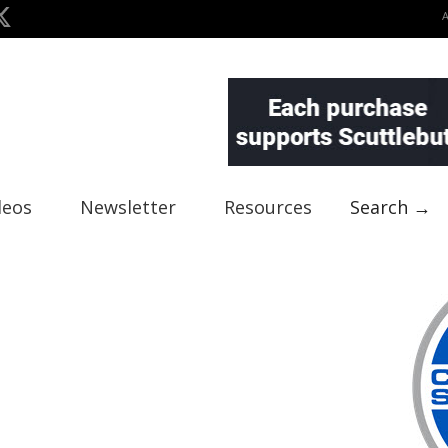
deos
Newsletter
Resources
Search →