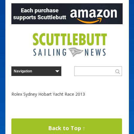
Rolex Sydney Hobart Yacht Race 2013
Back to Top ↑