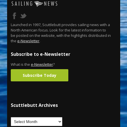
Launched in 1997, Scuttlebutt provides sailing news with a
North American focus. Look for the latest information to
be posted on the website, with the highlights distributed in
the
e-Newsletter
.
Subscribe to e-Newsletter
What is the
e-Newsletter
?
Subscribe Today
Scuttlebutt Archives