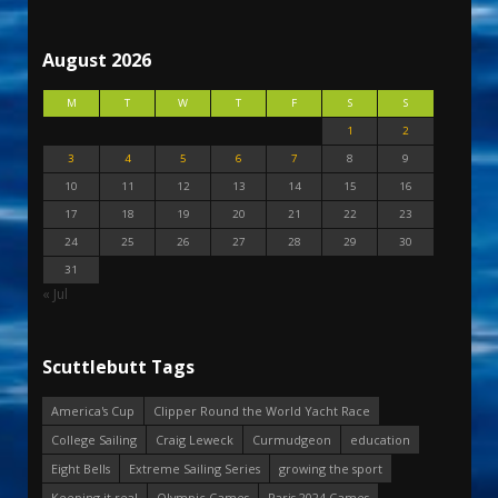
August 2026
M
T
W
T
F
S
S
1
2
3
4
5
6
7
8
9
10
11
12
13
14
15
16
17
18
19
20
21
22
23
24
25
26
27
28
29
30
31
« Jul
Scuttlebutt Tags
America's Cup
Clipper Round the World Yacht Race
College Sailing
Craig Leweck
Curmudgeon
education
Eight Bells
Extreme Sailing Series
growing the sport
Keeping it real
Olympic Games
Paris 2024 Games