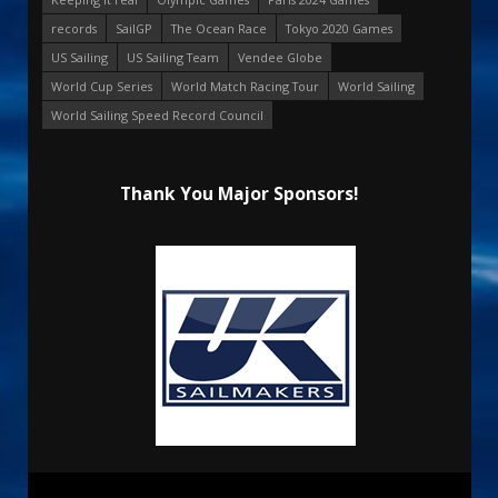
records
SailGP
The Ocean Race
Tokyo 2020 Games
US Sailing
US Sailing Team
Vendee Globe
World Cup Series
World Match Racing Tour
World Sailing
World Sailing Speed Record Council
Thank You Major Sponsors!