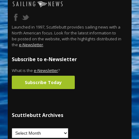
Launched in 1997, Scuttlebutt provides sailing news with a
North American focus. Look for the latest information to
be posted on the website, with the highlights distributed in
the
e-Newsletter
.
Subscribe to e-Newsletter
What is the
e-Newsletter
?
Subscribe Today
Scuttlebutt Archives