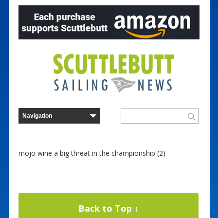
mojo wine a big threat in the championship (2)
Back to Top ↑