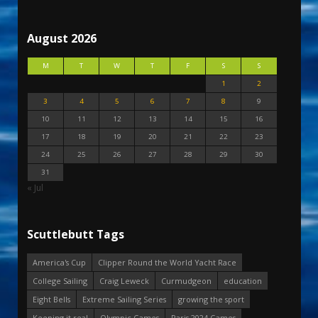
August 2026
M
T
W
T
F
S
S
1
2
3
4
5
6
7
8
9
10
11
12
13
14
15
16
17
18
19
20
21
22
23
24
25
26
27
28
29
30
31
« Jul
Scuttlebutt Tags
America's Cup
Clipper Round the World Yacht Race
College Sailing
Craig Leweck
Curmudgeon
education
Eight Bells
Extreme Sailing Series
growing the sport
Keeping it real
Olympic Games
Paris 2024 Games