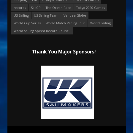
records
SailGP
The Ocean Race
Tokyo 2020 Games
US Sailing
US Sailing Team
Vendee Globe
World Cup Series
World Match Racing Tour
World Sailing
World Sailing Speed Record Council
Thank You Major Sponsors!