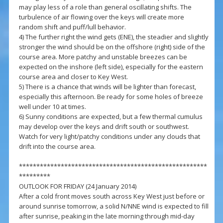
may play less of a role than general oscillating shifts. The
turbulence of air flowing over the keys will create more
random shift and puff/lull behavior.
4) The further right the wind gets (ENE), the steadier and slightly
stronger the wind should be on the offshore (right) side of the
course area. More patchy and unstable breezes can be
expected on the inshore (left side), especially for the eastern
course area and closer to Key West.
5) There is a chance that winds will be lighter than forecast,
especially this afternoon. Be ready for some holes of breeze
well under 10 at times.
6) Sunny conditions are expected, but a few thermal cumulus
may develop over the keys and drift south or southwest.
Watch for very light/patchy conditions under any clouds that
drift into the course area.
******************************************************
*********
OUTLOOK FOR FRIDAY (24 January 2014)
After a cold front moves south across Key West just before or
around sunrise tomorrow, a solid N/NNE wind is expected to fill
after sunrise, peaking in the late morning through mid-day