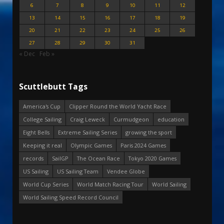
6
7
8
9
10
11
12
13
14
15
16
17
18
19
20
21
22
23
24
25
26
27
28
29
30
31
« Dec
Feb »
Scuttlebutt Tags
America's Cup
Clipper Round the World Yacht Race
College Sailing
Craig Leweck
Curmudgeon
education
Eight Bells
Extreme Sailing Series
growing the sport
Keeping it real
Olympic Games
Paris 2024 Games
records
SailGP
The Ocean Race
Tokyo 2020 Games
US Sailing
US Sailing Team
Vendee Globe
World Cup Series
World Match Racing Tour
World Sailing
World Sailing Speed Record Council