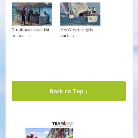
Drunk man steals tiki
Key West racing is
→
→
hut bar
back
Back to Top ↑