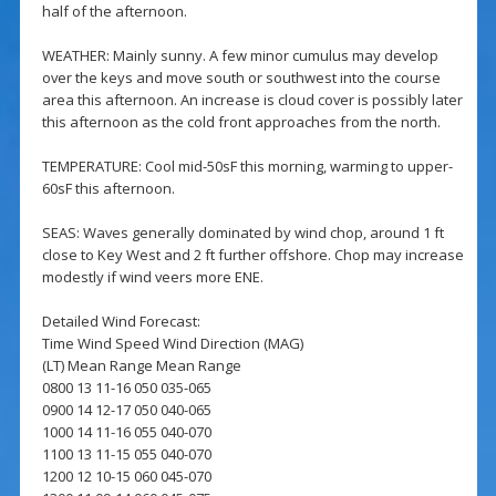
half of the afternoon.
WEATHER: Mainly sunny. A few minor cumulus may develop
over the keys and move south or southwest into the course
area this afternoon. An increase is cloud cover is possibly later
this afternoon as the cold front approaches from the north.
TEMPERATURE: Cool mid-50sF this morning, warming to upper-
60sF this afternoon.
SEAS: Waves generally dominated by wind chop, around 1 ft
close to Key West and 2 ft further offshore. Chop may increase
modestly if wind veers more ENE.
Detailed Wind Forecast:
Time Wind Speed Wind Direction (MAG)
(LT) Mean Range Mean Range
0800 13 11-16 050 035-065
0900 14 12-17 050 040-065
1000 14 11-16 055 040-070
1100 13 11-15 055 040-070
1200 12 10-15 060 045-070