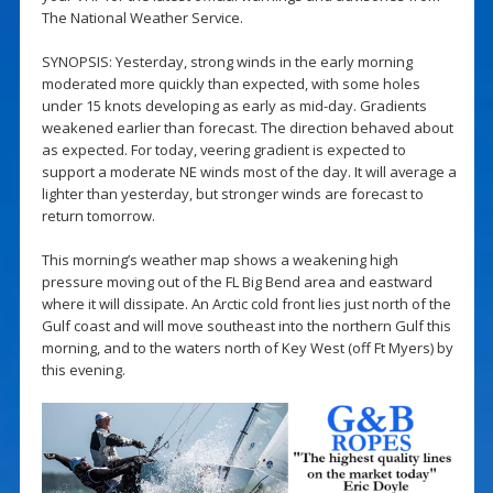
The National Weather Service.
SYNOPSIS: Yesterday, strong winds in the early morning
moderated more quickly than expected, with some holes
under 15 knots developing as early as mid-day. Gradients
weakened earlier than forecast. The direction behaved about
as expected. For today, veering gradient is expected to
support a moderate NE winds most of the day. It will average a
lighter than yesterday, but stronger winds are forecast to
return tomorrow.
This morning’s weather map shows a weakening high
pressure moving out of the FL Big Bend area and eastward
where it will dissipate. An Arctic cold front lies just north of the
Gulf coast and will move southeast into the northern Gulf this
morning, and to the waters north of Key West (off Ft Myers) by
this evening.