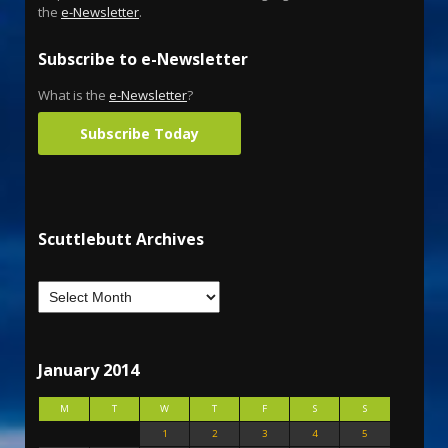
the
e-Newsletter
.
Subscribe to e-Newsletter
What is the
e-Newsletter
?
Subscribe Today
Scuttlebutt Archives
January 2014
M
T
W
T
F
S
S
1
2
3
4
5