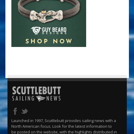
Launched in 1997, Scuttlebutt provides sailing news with a
North American focus. Look for the latest information to
be posted on the website, with the highlights distributed in