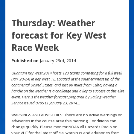
Thursday: Weather
forecast for Key West
Race Week
Published on
January 23rd, 2014
Quantum Key West 2014
hosts 123 teams competing for a full week
(Jan. 20-24) in Key West, FL. Located at the southernmost tip of the
continental United States, and just 90 miles from Cuba, having a
handle on the weather is a challenge and a key to success at this elite
event. Here is the weather forecast prepared by
Sailing Weather
Service
issued 0705 LT January 23, 2014…
WARNINGS AND ADVISORIES: There are no active warnings or
advisories in the course area this morning. Conditions can
change quickly. Please monitor NOAA All Hazards Radio on
your VHF for the latest official warnings and advisories from