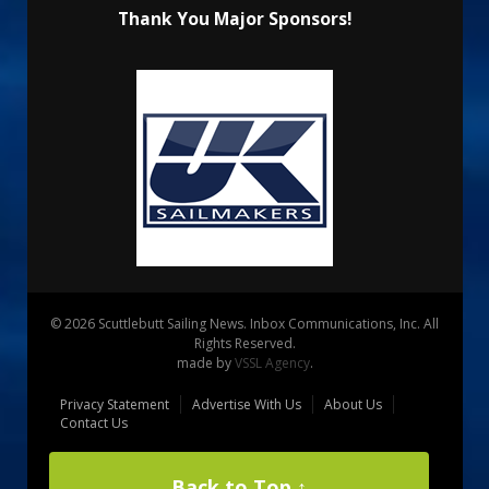
Thank You Major Sponsors!
© 2026 Scuttlebutt Sailing News. Inbox Communications, Inc. All
Rights Reserved.
made by
VSSL Agency
.
Privacy Statement
Advertise With Us
About Us
Contact Us
Back to Top ↑