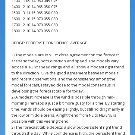
1300 11 09-14 060 045-075
1400 12 10-14 065 050-075
1500 13 11-15 065 050-080
1600 12 10-15 070 055-080
1700 12 10-14 070 055-080
1800 12 10-14 070 055-080
HEDGE: FORECAST CONFIDENCE: AVERAGE
1) The models are in VERY close agreement on the forecast
scenario today, both direction and speed. The models vary
across a 1-3 kt speed range and all show a modest right trend
to the direction. Give the good agreement between models
and recent observations, and the consistency among the
model forecast, I stayed close to the model consensus in
developing the forecast table for today.
2) A modest increase is the wind is possible through mid-
morning. Perhaps a just a bit more gusty for a time. By starting
time, winds should be easing slightly, but still holding mainly in
the low or middle teens. A right trend from NE to NE/ENE is
possible with this veering trend.
3) The forecast table depicts a slow but persistent right trend
through the day. While confidence is high, the persistent trend