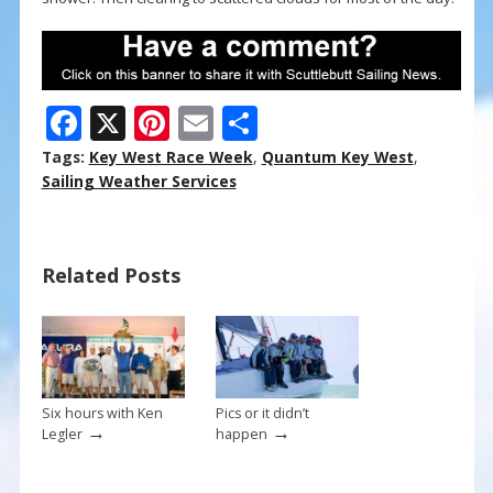
F
X
Pi
E
S
ac
nt
m
h
Tags:
Key West Race Week
,
Quantum Key West
,
e
er
ai
ar
Sailing Weather Services
b
e
l
e
o
st
Related Posts
o
k
Six hours with Ken
Pics or it didn’t
→
→
Legler
happen