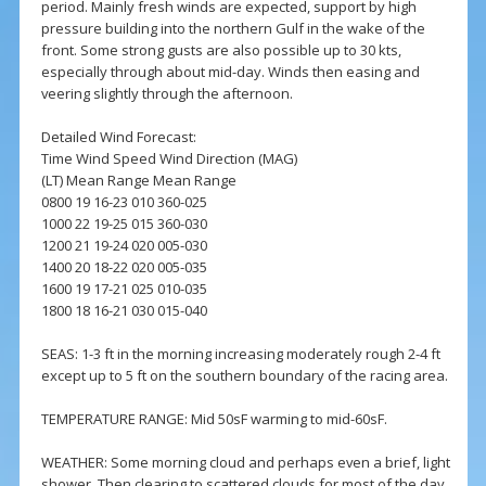
period. Mainly fresh winds are expected, support by high
pressure building into the northern Gulf in the wake of the
front. Some strong gusts are also possible up to 30 kts,
especially through about mid-day. Winds then easing and
veering slightly through the afternoon.
Detailed Wind Forecast:
Time Wind Speed Wind Direction (MAG)
(LT) Mean Range Mean Range
0800 19 16-23 010 360-025
1000 22 19-25 015 360-030
1200 21 19-24 020 005-030
1400 20 18-22 020 005-035
1600 19 17-21 025 010-035
1800 18 16-21 030 015-040
SEAS: 1-3 ft in the morning increasing moderately rough 2-4 ft
except up to 5 ft on the southern boundary of the racing area.
TEMPERATURE RANGE: Mid 50sF warming to mid-60sF.
WEATHER: Some morning cloud and perhaps even a brief, light
shower. Then clearing to scattered clouds for most of the day.