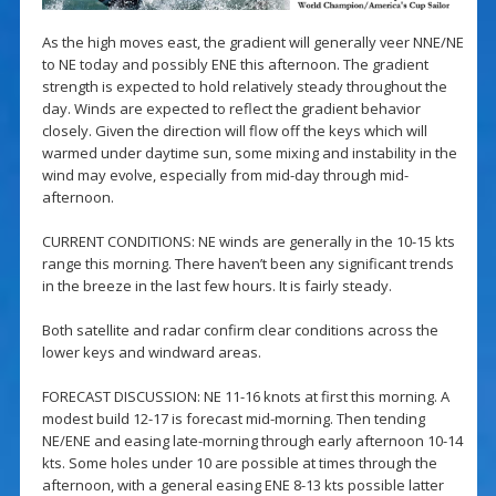
As the high moves east, the gradient will generally veer NNE/NE
to NE today and possibly ENE this afternoon. The gradient
strength is expected to hold relatively steady throughout the
day. Winds are expected to reflect the gradient behavior
closely. Given the direction will flow off the keys which will
warmed under daytime sun, some mixing and instability in the
wind may evolve, especially from mid-day through mid-
afternoon.
CURRENT CONDITIONS: NE winds are generally in the 10-15 kts
range this morning. There haven’t been any significant trends
in the breeze in the last few hours. It is fairly steady.
Both satellite and radar confirm clear conditions across the
lower keys and windward areas.
FORECAST DISCUSSION: NE 11-16 knots at first this morning. A
modest build 12-17 is forecast mid-morning. Then tending
NE/ENE and easing late-morning through early afternoon 10-14
kts. Some holes under 10 are possible at times through the
afternoon, with a general easing ENE 8-13 kts possible latter