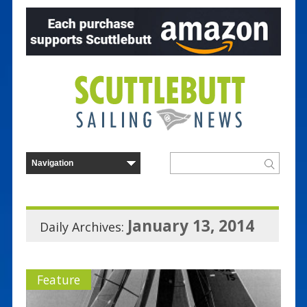
January 13, 2014
Daily Archives:
Feature