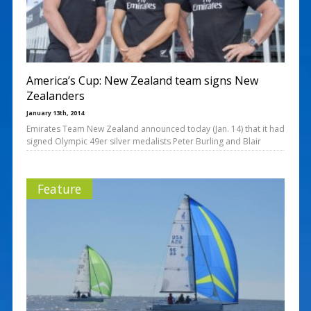
America’s Cup: New Zealand team signs New
Zealanders
January 13th, 2014
Emirates Team New Zealand announced today (Jan. 14) that it had
signed Olympic 49er silver medalists Peter Burling and Blair
Feature