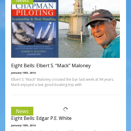
Eight Bells: Elbert S. “Mack” Maloney
January 13th, 2014
Elbert S. “Mack” Maloney crossed the bar last week at 94 years.
Mack enjoyed a last good boating trip with
News
Eight Bells: Edgar P.E. White
January 13th, 2014