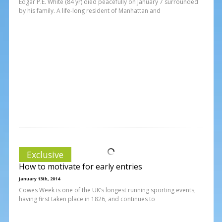
Edgar P.E. White (84 yr) died peacefully on January 7 surrounded
by his family. A life-long resident of Manhattan and
Exclusive
How to motivate for early entries
January 13th, 2014
Cowes Week is one of the UK’s longest running sporting events,
having first taken place in 1826, and continues to