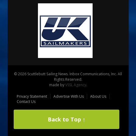
© 2026 Scuttlebutt Sailing News. Inbox Communications, Inc. All
Rights Reserved.
made by
VSSL Agency
.
Privacy Statement
Advertise With Us
About Us
Contact Us
Back to Top ↑