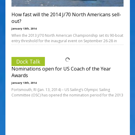
How fast will the 2014 J/70 North Americans sell-
out?
January 13th, 2014
When the 2013 J/70 North American Championship set its 90-boat
entry threshold for the inaugural event on September 26-28 in
Dock Talk
Nominations open for US Coach of the Year
Awards
January 13th, 2014
Portsmouth, RI (Jan. 13, 2014) – US Sailing’s Olympic Sailing
Committee (OSC) has opened the nomination period for the 2013