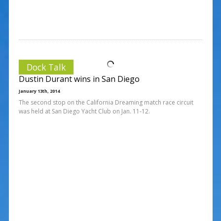
Dock Talk
Dustin Durant wins in San Diego
January 13th, 2014
The second stop on the California Dreaming match race circuit
was held at San Diego Yacht Club on Jan. 11-12.