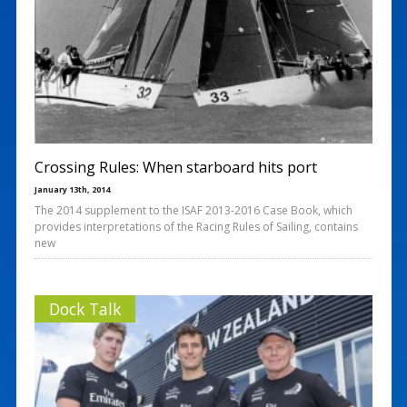
Crossing Rules: When starboard hits port
January 13th, 2014
The 2014 supplement to the ISAF 2013-2016 Case Book, which
provides interpretations of the Racing Rules of Sailing, contains
new
Dock Talk