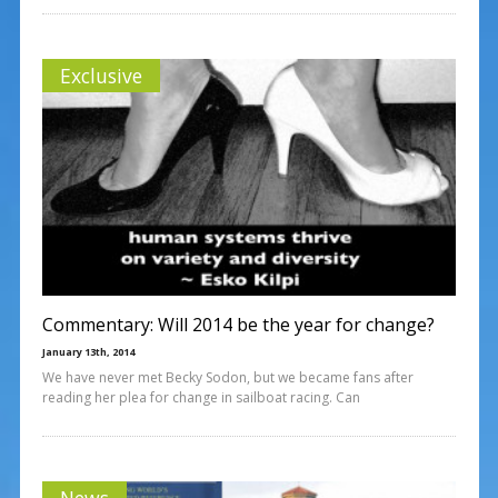
Exclusive
Commentary: Will 2014 be the year for change?
January 13th, 2014
We have never met Becky Sodon, but we became fans after
reading her plea for change in sailboat racing. Can
News