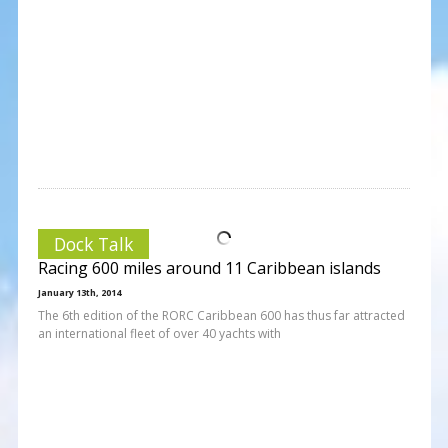
Dock Talk
Racing 600 miles around 11 Caribbean islands
January 13th, 2014
The 6th edition of the RORC Caribbean 600 has thus far attracted
an international fleet of over 40 yachts with