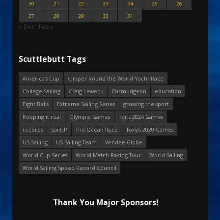
20
21
22
23
24
25
26
27
28
29
30
31
« Dec
Feb »
Scuttlebutt Tags
America's Cup
Clipper Round the World Yacht Race
College Sailing
Craig Leweck
Curmudgeon
education
Eight Bells
Extreme Sailing Series
growing the sport
Keeping it real
Olympic Games
Paris 2024 Games
records
SailGP
The Ocean Race
Tokyo 2020 Games
US Sailing
US Sailing Team
Vendee Globe
World Cup Series
World Match Racing Tour
World Sailing
World Sailing Speed Record Council
Thank You Major Sponsors!