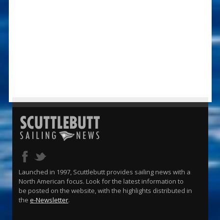
Launched in 1997, Scuttlebutt provides sailing news with a
North American focus. Look for the latest information to
be posted on the website, with the highlights distributed in
the
e-Newsletter
.