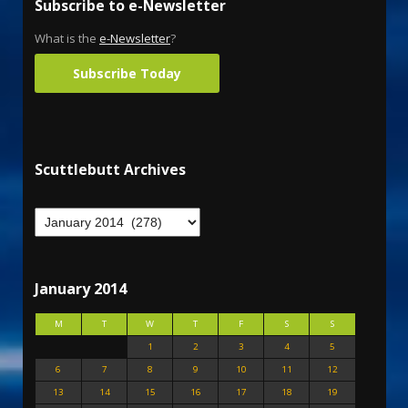
Subscribe to e-Newsletter
What is the
e-Newsletter
?
Subscribe Today
Scuttlebutt Archives
January 2014
M
T
W
T
F
S
S
1
2
3
4
5
6
7
8
9
10
11
12
13
14
15
16
17
18
19