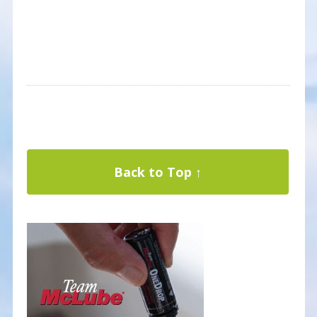
Back to Top ↑