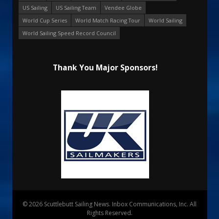
US Sailing
US Sailing Team
Vendee Globe
World Cup Series
World Match Racing Tour
World Sailing
World Sailing Speed Record Council
Thank You Major Sponsors!
© 2026 Scuttlebutt Sailing News. Inbox Communications, Inc. All
Rights Reserved.