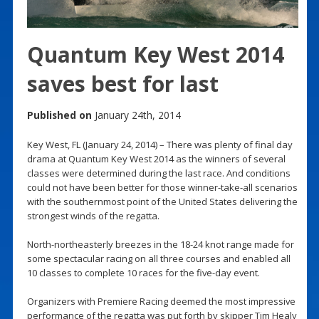
Quantum Key West 2014
saves best for last
Published on
January 24th, 2014
Key West, FL (January 24, 2014) – There was plenty of final day
drama at Quantum Key West 2014 as the winners of several
classes were determined during the last race. And conditions
could not have been better for those winner-take-all scenarios
with the southernmost point of the United States delivering the
strongest winds of the regatta.
North-northeasterly breezes in the 18-24 knot range made for
some spectacular racing on all three courses and enabled all
10 classes to complete 10 races for the five-day event.
Organizers with Premiere Racing deemed the most impressive
performance of the regatta was put forth by skipper Tim Healy