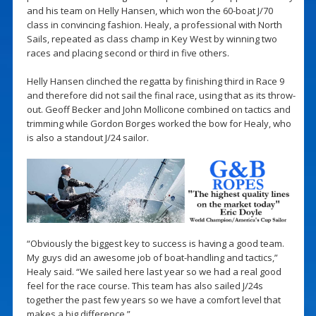
and his team on Helly Hansen, which won the 60-boat J/70
class in convincing fashion. Healy, a professional with North
Sails, repeated as class champ in Key West by winning two
races and placing second or third in five others.
Helly Hansen clinched the regatta by finishing third in Race 9
and therefore did not sail the final race, using that as its throw-
out. Geoff Becker and John Mollicone combined on tactics and
trimming while Gordon Borges worked the bow for Healy, who
is also a standout J/24 sailor.
“Obviously the biggest key to success is having a good team.
My guys did an awesome job of boat-handling and tactics,”
Healy said. “We sailed here last year so we had a real good
feel for the race course. This team has also sailed J/24s
together the past few years so we have a comfort level that
makes a big difference.”