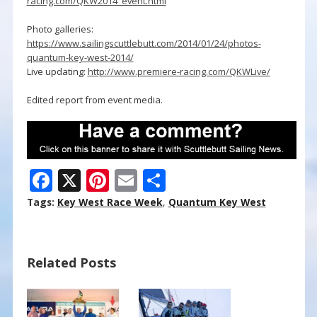
racing.com/QKW2014_event.html
Photo galleries:
https://www.sailingscuttlebutt.com/2014/01/24/photos-
quantum-key-west-2014/
Live updating:
http://www.premiere-racing.com/QKWLive/
Edited report from event media.
F
X
Pi
E
S
ac
nt
m
h
Tags:
Key West Race Week
,
Quantum Key West
e
er
ai
ar
b
e
l
e
Related Posts
o
st
o
k