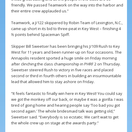
friendly. We passed Teamwork on the way into the harbor and
their entire crew applauded us.”
Teamwork, a J/122 skippered by Robin Team of Lexington, N.C.,
came up short in its bid to three-peat in Key West – finishing 4
½ points behind Spaceman Spiff.
Skipper Bill Sweetser has been bringing his J/109 Rush to Key
West for 11 years and been runner-up on four occasions. The
Annapolis resident sported a huge smile on Friday morning
after clinching the class championship in PHRF 2 on Thursday.
Sweetser steered Rush to victory in five races and placed
second or third in fourth others in building an insurmountable
lead that allowed him to stay ashore on Friday.
“It feels fantastic to finally win here in Key West! You could say
we got the monkey off our back, or maybe it was a gorilla. I was
tired of going home and hearing people say ‘Too bad you got
second again.’ The whole bridesmaid talk was getting old,”
Sweetser said. “Everybody is so ecstatic. We can’t wait to get
the whole crew up on stage at the awards party.”