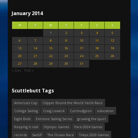
January 2014
M
T
W
T
F
S
S
1
2
3
4
5
6
7
8
9
10
11
12
13
14
15
16
17
18
19
20
21
22
23
24
25
26
27
28
29
30
31
« Dec
Feb »
Scuttlebutt Tags
America's Cup
Clipper Round the World Yacht Race
College Sailing
Craig Leweck
Curmudgeon
education
Eight Bells
Extreme Sailing Series
growing the sport
Keeping it real
Olympic Games
Paris 2024 Games
records
SailGP
The Ocean Race
Tokyo 2020 Games