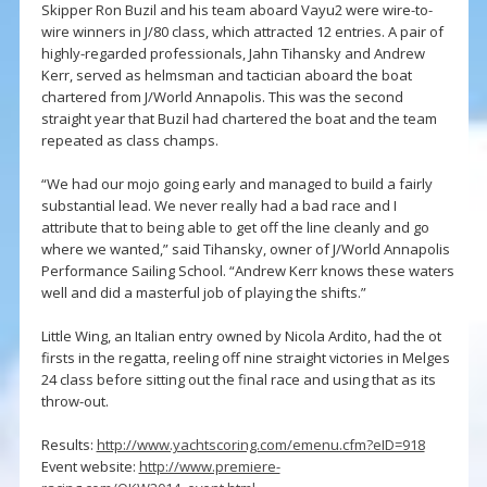
Skipper Ron Buzil and his team aboard Vayu2 were wire-to-
wire winners in J/80 class, which attracted 12 entries. A pair of
highly-regarded professionals, Jahn Tihansky and Andrew
Kerr, served as helmsman and tactician aboard the boat
chartered from J/World Annapolis. This was the second
straight year that Buzil had chartered the boat and the team
repeated as class champs.
“We had our mojo going early and managed to build a fairly
substantial lead. We never really had a bad race and I
attribute that to being able to get off the line cleanly and go
where we wanted,” said Tihansky, owner of J/World Annapolis
Performance Sailing School. “Andrew Kerr knows these waters
well and did a masterful job of playing the shifts.”
Little Wing, an Italian entry owned by Nicola Ardito, had the ot
firsts in the regatta, reeling off nine straight victories in Melges
24 class before sitting out the final race and using that as its
throw-out.
Results:
http://www.yachtscoring.com/emenu.cfm?eID=918
Event website:
http://www.premiere-