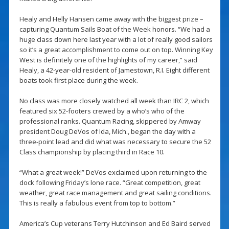
Healy and Helly Hansen came away with the biggest prize –
capturing Quantum Sails Boat of the Week honors. “We had a
huge class down here last year with a lot of really good sailors
so it’s a great accomplishment to come out on top. Winning Key
West is definitely one of the highlights of my career,” said
Healy, a 42-year-old resident of Jamestown, R.I. Eight different
boats took first place during the week.
No class was more closely watched all week than IRC 2, which
featured six 52-footers crewed by a who’s who of the
professional ranks. Quantum Racing, skippered by Amway
president Doug DeVos of Ida, Mich., began the day with a
three-point lead and did what was necessary to secure the 52
Class championship by placing third in Race 10.
“What a great week!” DeVos exclaimed upon returning to the
dock following Friday’s lone race. “Great competition, great
weather, great race management and great sailing conditions.
This is really a fabulous event from top to bottom.”
America’s Cup veterans Terry Hutchinson and Ed Baird served