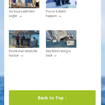
Six hours with Ken
Pics or it didn’t
→
→
Legler
happen
Drunk man steals tiki
Key West racing is
→
→
hut bar
back
Back to Top ↑