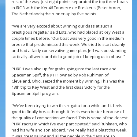
rest of the way. Just eight points separated the top three boats
in IRC 3 with the Ker 46 Tonnerre de Breskens (Peter Vroon,
The Netherlands) the runner-up by five points.
“We are very excited about winning our class at such a
prestigious regatta,” said Lotz, who had placed at Key West a
couple times before. “Our boat was very good in the medium
breeze that predominated this week. We tried to start cleanly
and had a fairly conservative game-plan. Jeff was outstanding
tactically all week and did a good job of keeping us in phase.”
PHRF 1 was also up for grabs going into the last race and
Spaceman Spiff, the J/111 owned by Rob Ruhlman of
Cleveland, Ohio, seized the moment by winning. This was the
13th trip to Key West and the first class victory for the
Spaceman Spiff program.
“We’ve been trying to win this regatta for a while and it feels
good to finally break through. It feels even better because of
the quality of competition we faced. This is some of the closest
PHRF racing in which I’ve ever participated,” said Ruhlman, who
had his wife and son aboard. “We really had a blast this week.
It was great sailing and all the people in the class are so