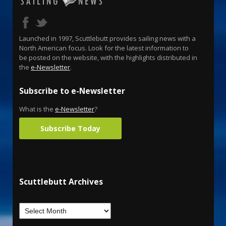
Launched in 1997, Scuttlebutt provides sailing news with a
North American focus. Look for the latest information to
be posted on the website, with the highlights distributed in
the
e-Newsletter
.
Subscribe to e-Newsletter
What is the
e-Newsletter
?
Subscribe Today
Scuttlebutt Archives