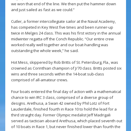
we won that end of the line. We then put the hammer down
and just sailed as fast as we could.”
Cutler, a former intercollegiate sailor at the Naval Academy,
has competed in Key West five times and been runner-up
twice in Melges 24 class. This was his first victory in the annual
midwinter regatta off the Conch Republic. “Our entire crew
worked really well together and our boat-handling was
outstanding the whole week,” he said.
Hot Mess, skippered by Rob Britts of St. Petersburg, Fla., was
crowned as Corinthian champion of J/70 class. Britts posted six
wins and three seconds within the 14-boat sub-class
comprised of all-amateur crews.
Four boats entered the final day of action with a mathematical
chance to win IRC 3 class, comprised of a diverse group of
designs. Arethusa, a Swan 42 owned by Phil Lotz of Fort
Lauderdale, finished fourth in Race 10 to hold the lead for a
third straight day. Former Olympic medalist Jeff Madrigali
served as tactician aboard Arethusa, which placed seventh out
of 10 boats in Race 1, but never finished lower than fourth the