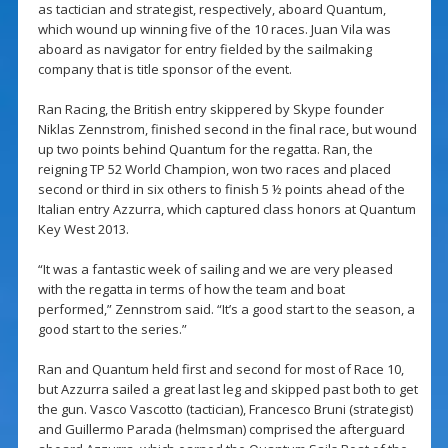
as tactician and strategist, respectively, aboard Quantum,
which wound up winning five of the 10 races. Juan Vila was
aboard as navigator for entry fielded by the sailmaking
company that is title sponsor of the event.
Ran Racing, the British entry skippered by Skype founder
Niklas Zennstrom, finished second in the final race, but wound
up two points behind Quantum for the regatta. Ran, the
reigning TP 52 World Champion, won two races and placed
second or third in six others to finish 5 ½ points ahead of the
Italian entry Azzurra, which captured class honors at Quantum
Key West 2013.
“It was a fantastic week of sailing and we are very pleased
with the regatta in terms of how the team and boat
performed,” Zennstrom said. “It’s a good start to the season, a
good start to the series.”
Ran and Quantum held first and second for most of Race 10,
but Azzurra sailed a great last leg and skipped past both to get
the gun. Vasco Vascotto (tactician), Francesco Bruni (strategist)
and Guillermo Parada (helmsman) comprised the afterguard