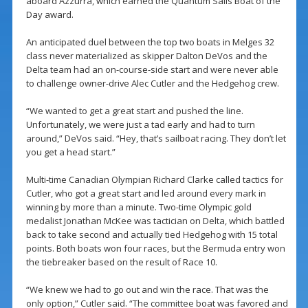
aboard Azzurra, which earned the Quantum Sails Boat of the
Day award.
An anticipated duel between the top two boats in Melges 32
class never materialized as skipper Dalton DeVos and the
Delta team had an on-course-side start and were never able
to challenge owner-drive Alec Cutler and the Hedgehog crew.
“We wanted to get a great start and pushed the line.
Unfortunately, we were just a tad early and had to turn
around,” DeVos said. “Hey, that’s sailboat racing. They don’t let
you get a head start.”
Multi-time Canadian Olympian Richard Clarke called tactics for
Cutler, who got a great start and led around every mark in
winning by more than a minute. Two-time Olympic gold
medalist Jonathan McKee was tactician on Delta, which battled
back to take second and actually tied Hedgehog with 15 total
points. Both boats won four races, but the Bermuda entry won
the tiebreaker based on the result of Race 10.
“We knew we had to go out and win the race. That was the
only option,” Cutler said. “The committee boat was favored and