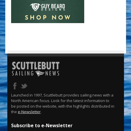
Launched in 1997, Scuttlebutt provides sailing news with a
North American focus. Look for the latest information to
be posted on the website, with the highlights distributed in
the
e-Newsletter
.
Subscribe to e-Newsletter