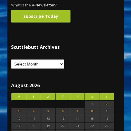
What is the
e-Newsletter
?
Subscribe Today
Scuttlebutt Archives
August 2026
M
T
W
T
F
S
S
1
2
3
4
5
6
7
8
9
10
11
12
13
14
15
16
17
18
19
20
21
22
23