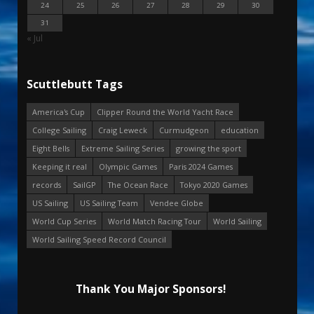
24
25
26
27
28
29
30
31
« Jul
Scuttlebutt Tags
America's Cup
Clipper Round the World Yacht Race
College Sailing
Craig Leweck
Curmudgeon
education
Eight Bells
Extreme Sailing Series
growing the sport
Keeping it real
Olympic Games
Paris 2024 Games
records
SailGP
The Ocean Race
Tokyo 2020 Games
US Sailing
US Sailing Team
Vendee Globe
World Cup Series
World Match Racing Tour
World Sailing
World Sailing Speed Record Council
Thank You Major Sponsors!