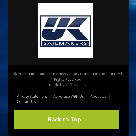
© 2026 Scuttlebutt Sailing News. Inbox Communications, Inc. All
Rights Reserved.
made by
VSSL Agency
.
Privacy Statement
Advertise With Us
About Us
Contact Us
Back to Top ↑