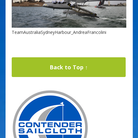
TeamAustraliaSydneyHarbour_AndreaFrancolini
Back to Top ↑