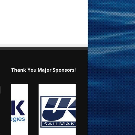
Thank You Major Sponsors!