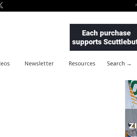
deos
Newsletter
Resources
Search →