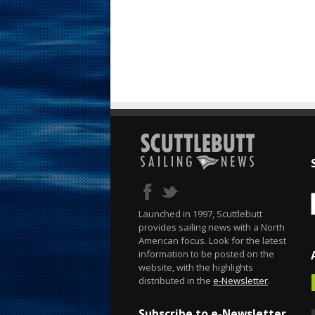
Launched in 1997, Scuttlebutt
provides sailing news with a North
American focus. Look for the latest
information to be posted on the
website, with the highlights
distributed in the
e-Newsletter
.
Subscribe to e-Newsletter