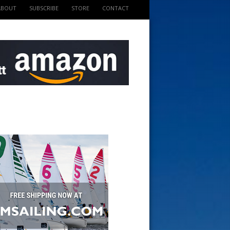
ABOUT
SUBSCRIBE
STORE
CONTACT