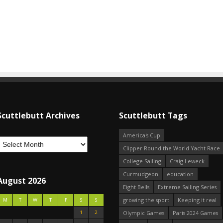
Scuttlebutt Archives
Scuttlebutt Tags
America's Cup
Clipper Round the World Yacht Race
College Sailing
Craig Leweck
Curmudgeon
education
August 2026
Eight Bells
Extreme Sailing Series
growing the sport
Keeping it real
M
T
W
T
F
S
S
1
2
Olympic Games
Paris 2024 Games