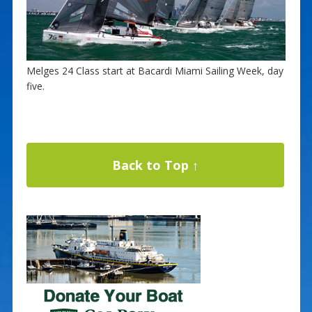
Melges 24 Class start at Bacardi Miami Sailing Week, day
five.
Back to Top ↑