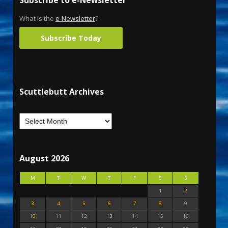
What is the
e-Newsletter
?
Subscribe Today
Scuttlebutt Archives
August 2026
M
T
W
T
F
S
S
1
2
3
4
5
6
7
8
9
10
11
12
13
14
15
16