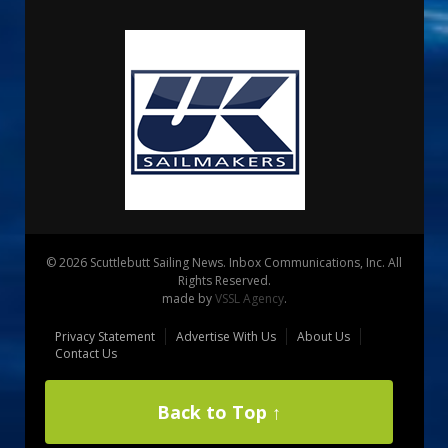
© 2026 Scuttlebutt Sailing News. Inbox Communications, Inc. All
Rights Reserved.
made by
VSSL Agency
.
Privacy Statement
Advertise With Us
About Us
Contact Us
Back to Top ↑