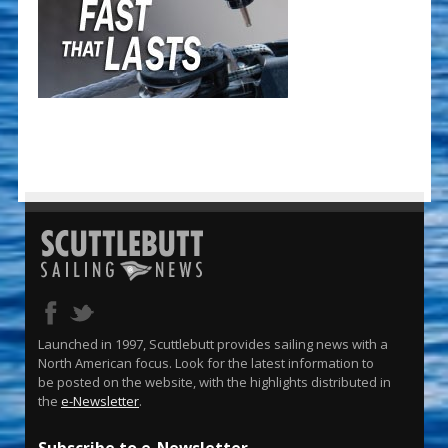
Launched in 1997, Scuttlebutt provides sailing news with a
North American focus. Look for the latest information to
be posted on the website, with the highlights distributed in
the
e-Newsletter
.
Subscribe to e-Newsletter