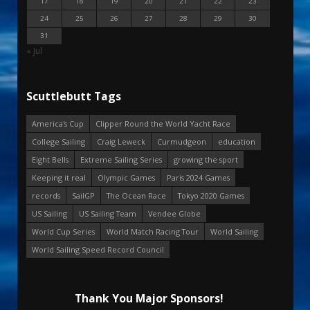
17
18
19
20
21
22
23
24
25
26
27
28
29
30
31
« Jul
Scuttlebutt Tags
America's Cup
Clipper Round the World Yacht Race
College Sailing
Craig Leweck
Curmudgeon
education
Eight Bells
Extreme Sailing Series
growing the sport
Keeping it real
Olympic Games
Paris 2024 Games
records
SailGP
The Ocean Race
Tokyo 2020 Games
US Sailing
US Sailing Team
Vendee Globe
World Cup Series
World Match Racing Tour
World Sailing
World Sailing Speed Record Council
Thank You Major Sponsors!