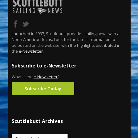
Launched in 1997, Scuttlebutt provides sailing news with a
North American focus. Look for the latest information to
be posted on the website, with the highlights distributed in
the
e-Newsletter
.
Subscribe to e-Newsletter
What is the
e-Newsletter
?
Subscribe Today
Scuttlebutt Archives