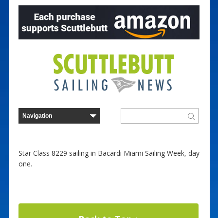
Star Class 8229 sailing in Bacardi Miami Sailing Week, day
one.