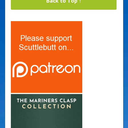
Back to Top ↑