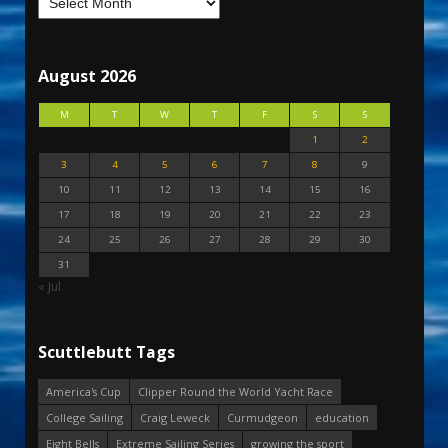
August 2026
M
T
W
T
F
S
S
1
2
3
4
5
6
7
8
9
10
11
12
13
14
15
16
17
18
19
20
21
22
23
24
25
26
27
28
29
30
31
« Jul
Scuttlebutt Tags
America's Cup
Clipper Round the World Yacht Race
College Sailing
Craig Leweck
Curmudgeon
education
Eight Bells
Extreme Sailing Series
growing the sport