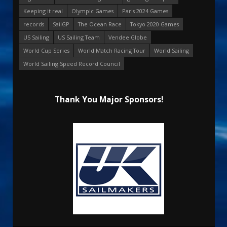
Keeping it real
Olympic Games
Paris 2024 Games
records
SailGP
The Ocean Race
Tokyo 2020 Games
US Sailing
US Sailing Team
Vendee Globe
World Cup Series
World Match Racing Tour
World Sailing
World Sailing Speed Record Council
Thank You Major Sponsors!