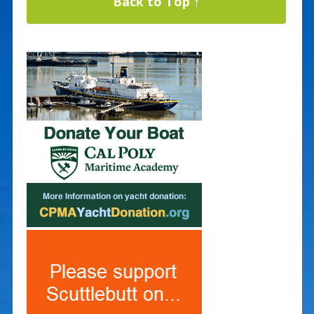
Back to Top ↑