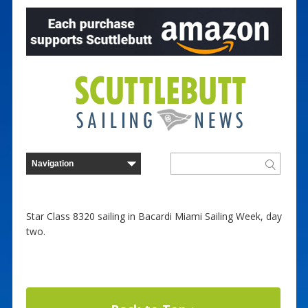
Star Class 8320 sailing in Bacardi Miami Sailing Week, day
two.