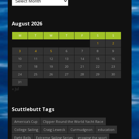
August 2026
M
T
W
T
F
S
S
1
2
3
4
5
6
7
8
9
10
11
12
13
14
15
16
17
18
19
20
21
22
23
24
25
26
27
28
29
30
31
« Jul
Scuttlebutt Tags
America's Cup
Clipper Round the World Yacht Race
College Sailing
Craig Leweck
Curmudgeon
education
Eight Bells
Extreme Sailing Series
growing the sport