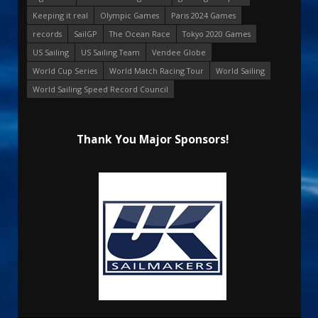
Keeping it real
Olympic Games
Paris 2024 Games
records
SailGP
The Ocean Race
Tokyo 2020 Games
US Sailing
US Sailing Team
Vendee Globe
World Cup Series
World Match Racing Tour
World Sailing
World Sailing Speed Record Council
Thank You Major Sponsors!