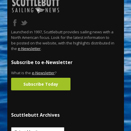
Launched in 1997, Scuttlebutt provides sailing news with a
North American focus. Look for the latest information to
be posted on the website, with the highlights distributed in
the
e-Newsletter
.
Subscribe to e-Newsletter
What is the
e-Newsletter
?
Subscribe Today
Scuttlebutt Archives