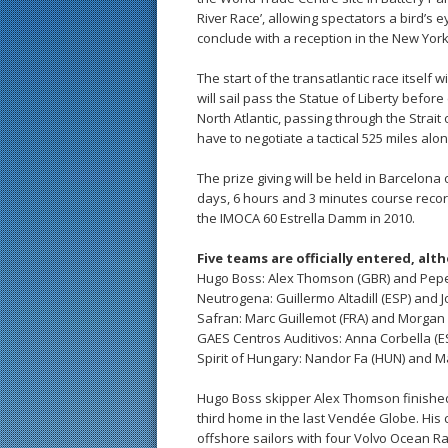
River Race’, allowing spectators a bird’s
conclude with a reception in the New Yor
The start of the transatlantic race itself
will sail pass the Statue of Liberty befo
North Atlantic, passing through the Strait
have to negotiate a tactical 525 miles alo
The prize giving will be held in Barcelona 
days, 6 hours and 3 minutes course recor
the IMOCA 60 Estrella Damm in 2010.
Five teams are officially entered, al
Hugo Boss: Alex Thomson (GBR) and Pepe
Neutrogena: Guillermo Altadill (ESP) and 
Safran: Marc Guillemot (FRA) and Morgan 
GAES Centros Auditivos: Anna Corbella (E
Spirit of Hungary: Nandor Fa (HUN) and M
Hugo Boss skipper Alex Thomson finished
third home in the last Vendée Globe. His
offshore sailors with four Volvo Ocean Rac