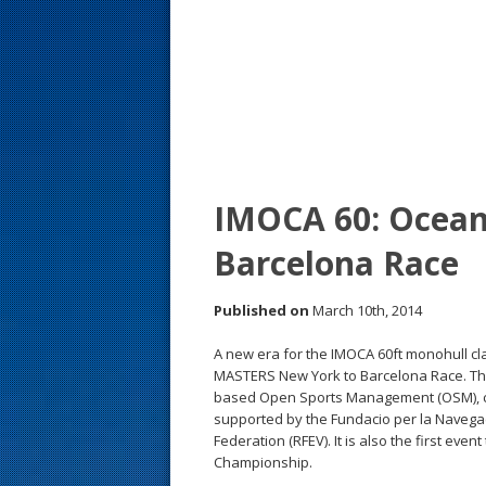
s
t
IMOCA 60: Ocean
Barcelona Race
Published on
March 10th, 2014
A new era for the IMOCA 60ft monohull cl
MASTERS New York to Barcelona Race. This w
based Open Sports Management (OSM), com
supported by the Fundacio per la Navega
Federation (RFEV). It is also the first e
Championship.