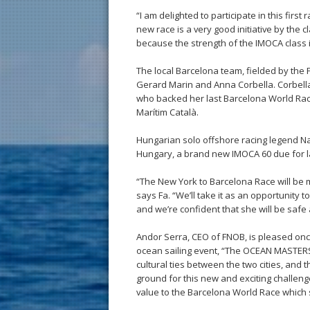
“I am delighted to participate in this fir
new race is a very good initiative by the cl
because the strength of the IMOCA class is 
The local Barcelona team, fielded by the 
Gerard Marin and Anna Corbella. Corbella 
who backed her last Barcelona World Ra
Marítim Català.
Hungarian solo offshore racing legend Nand
Hungary, a brand new IMOCA 60 due for l
“The New York to Barcelona Race will be my f
says Fa. “We’ll take it as an opportunity
and we’re confident that she will be safe
Andor Serra, CEO of FNOB, is pleased onc
ocean sailing event, “The OCEAN MASTERS
cultural ties between the two cities, and 
ground for this new and exciting challenge.
value to the Barcelona World Race which 