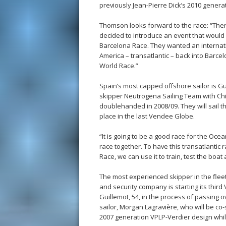
previously Jean-Pierre Dick’s 2010 genera
Thomson looks forward to the race: “Ther
decided to introduce an event that would r
Barcelona Race. They wanted an internati
America – transatlantic – back into Barcel
World Race.”
Spain’s most capped offshore sailor is Gui
skipper Neutrogena Sailing Team with Ch
doublehanded in 2008/09. They will sail t
place in the last Vendee Globe.
“It is going to be a good race for the Ocea
race together. To have this transatlantic
Race, we can use it to train, test the boat 
The most experienced skipper in the flee
and security company is starting its third
Guillemot, 54, in the process of passing 
sailor, Morgan Lagravière, who will be co-
2007 generation VPLP-Verdier design while 