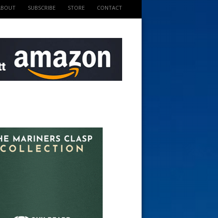
ABOUT
SUBSCRIBE
STORE
CONTACT