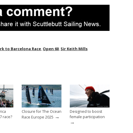
k to Barcelona Race
,
Open 60
,
Sir Keith Mills
rica
Closure for The Ocean
Designed to boost
→
7 race?
female participation
Race Europe 2025
→