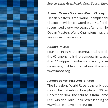
Source: Leslie Greenhalgh, Open Sports Man
About Ocean Masters World Champi
Ocean Masters is the World Championship
Champion will be crowned in 2015 after 
recognised every two years after this. T
Ocean Masters World Championships ar
www.oceanmasters.com
About IMOCA
Founded in 1991, the International Monoh
the 60ft monohulls that compete in its e
than 30 skipper members and many other
designers, builders from all over the worl
www.imoca.org
About Barcelona World Race
The Barcelona World Race is the only do
class. The first edition took place in 2007
December 2014. The course is from Barcel
Leeuwin and Horn, Cook Strait, leading An
www.barcelonaworldrace.com