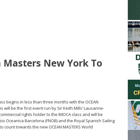
 Masters New York To
ass begins in less than three months with the OCEAN
ill be the first event run by Sir Keith Mills’ Lausanne-
mercial rights holder to the IMOCA class and will be
cio Oceanica Barcelona (FNOB) and the Royal Spanish Sailing
vent to count towards the new OCEAN MASTERS World