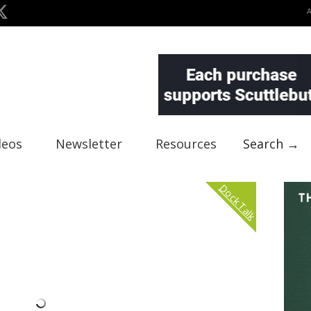
deos
Newsletter
Resources
Search →
Dock Talk