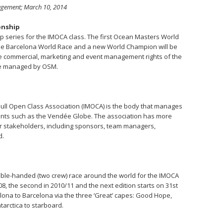
agement; March 10, 2014
onship
 series for the IMOCA class. The first Ocean Masters World
the Barcelona World Race and a new World Champion will be
he commercial, marketing and event management rights of the
e managed by OSM.
ull Open Class Association (IMOCA) is the body that manages
vents such as the Vendée Globe. The association has more
 stakeholders, including sponsors, team managers,
d.
uble-handed (two crew) race around the world for the IMOCA
/08, the second in 2010/11 and the next edition starts on 31st
ona to Barcelona via the three ‘Great’ capes: Good Hope,
tarctica to starboard.