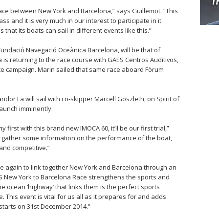
st race between New York and Barcelona,” says Guillemot. “This
ass and it is very much in our interest to participate in it
that its boats can sail in different events like this.”
Fundació Navegació Oceànica Barcelona, will be that of
is returning to the race course with GAES Centros Auditivos,
ce campaign. Marin sailed that same race aboard Fòrum
or Fa will sail with co-skipper Marcell Goszleth, on Spirit of
aunch imminently.
irst with this brand new IMOCA 60, it’ll be our first trial,”
 to gather some information on the performance of the boat,
 and competitive.”
e again to link together New York and Barcelona through an
 New York to Barcelona Race strengthens the sports and
the ocean ‘highway’ that links them is the perfect sports
 This event is vital for us all as it prepares for and adds
starts on 31st December 2014.”