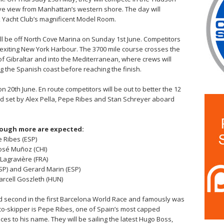
 eye view from Manhattan’s western shore. The day will
k Yacht Club’s magnificent Model Room.
 will be off North Cove Marina on Sunday 1st June. Competitors
re exiting New York Harbour. The 3700 mile course crosses the
 of Gibraltar and into the Mediterranean, where crews will
ng the Spanish coast before reaching the finish.
on 20th June. En route competitors will be out to better the 12
d set by Alex Pella, Pepe Ribes and Stan Schreyer aboard
though more are expected:
 Ribes (ESP)
José Muñoz (CHI)
Lagravière (FRA)
SP) and Gerard Marin (ESP)
arcell Goszleth (HUN)
 second in the first Barcelona World Race and famously was
 co-skipper is Pepe Ribes, one of Spain’s most capped
es to his name. They will be sailing the latest Hugo Boss,