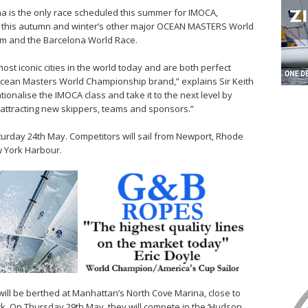
 is the only race scheduled this summer for IMOCA,
r this autumn and winter’s other major OCEAN MASTERS World
m and the Barcelona World Race.
st iconic cities in the world today and are both perfect
Ocean Masters World Championship brand,” explains Sir Keith
nationalise the IMOCA class and take it to the next level by
attracting new skippers, teams and sponsors.”
turday 24th May. Competitors will sail from Newport, Rhode
w York Harbour.
will be berthed at Manhattan’s North Cove Marina, close to
rk. On Thursday 29th May, they will compete in the ‘Hudson