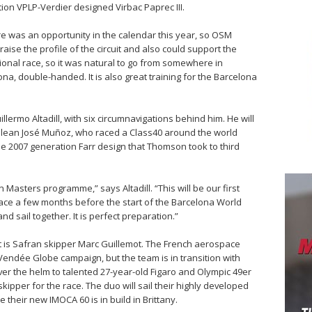
tion VPLP-Verdier designed Virbac Paprec III.
e was an opportunity in the calendar this year, so OSM
aise the profile of the circuit and also could support the
onal race, so it was natural to go from somewhere in
ona, double-handed. It is also great training for the Barcelona
llermo Altadill, with six circumnavigations behind him. He will
ilean José Muñoz, who raced a Class40 around the world
he 2007 generation Farr design that Thomson took to third
n Masters programme,” says Altadill. “This will be our first
 race a few months before the start of the Barcelona World
and sail together. It is perfect preparation.”
t is Safran skipper Marc Guillemot. The French aerospace
 Vendée Globe campaign, but the team is in transition with
over the helm to talented 27-year-old Figaro and Olympic 49er
skipper for the race. The duo will sail their highly developed
their new IMOCA 60 is in build in Brittany.