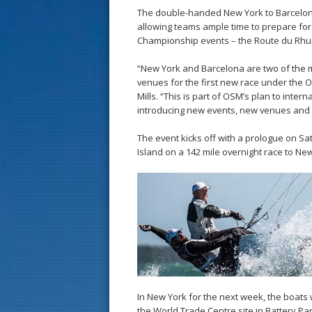
The double-handed New York to Barcelona
allowing teams ample time to prepare fo
Championship events – the Route du Rhu
“New York and Barcelona are two of the mo
venues for the first new race under the 
Mills. “This is part of OSM’s plan to inter
introducing new events, new venues and 
The event kicks off with a prologue on Sa
Island on a 142 mile overnight race to Ne
In New York for the next week, the boats 
the World Trade Centre site in Battery Pa