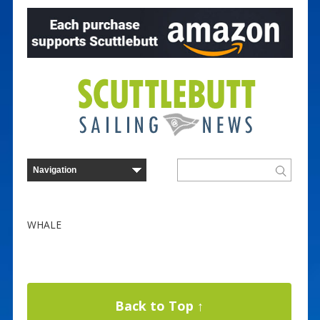
WHALE
Back to Top ↑