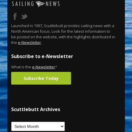
Launched in 1997, Scuttlebutt provides sailing news with a
North American focus. Look for the latest information to
be posted on the website, with the highlights distributed in
the
e-Newsletter
.
Subscribe to e-Newsletter
What is the
e-Newsletter
?
Subscribe Today
Scuttlebutt Archives