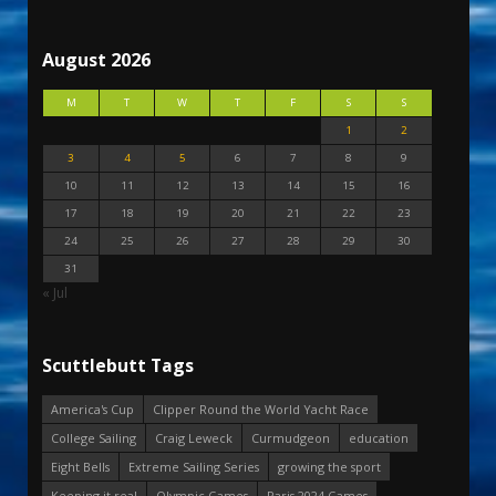
August 2026
M
T
W
T
F
S
S
1
2
3
4
5
6
7
8
9
10
11
12
13
14
15
16
17
18
19
20
21
22
23
24
25
26
27
28
29
30
31
« Jul
Scuttlebutt Tags
America's Cup
Clipper Round the World Yacht Race
College Sailing
Craig Leweck
Curmudgeon
education
Eight Bells
Extreme Sailing Series
growing the sport
Keeping it real
Olympic Games
Paris 2024 Games