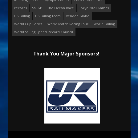
records
SailGP
The Ocean Race
Tokyo 2020 Games
US Sailing
US Sailing Team
Vendee Globe
World Cup Series
World Match Racing Tour
World Sailing
World Sailing Speed Record Council
Thank You Major Sponsors!