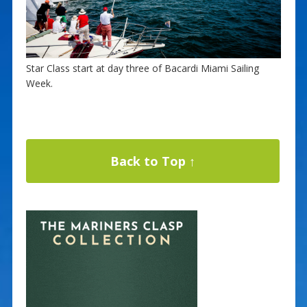
Star Class start at day three of Bacardi Miami Sailing
Week.
Back to Top ↑