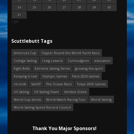
24
25
26
27
28
29
30
31
« Jul
Scuttlebutt Tags
America's Cup
Clipper Round the World Yacht Race
College Sailing
Craig Leweck
Curmudgeon
education
Eight Bells
Extreme Sailing Series
growing the sport
Keeping it real
Olympic Games
Paris 2024 Games
records
SailGP
The Ocean Race
Tokyo 2020 Games
US Sailing
US Sailing Team
Vendee Globe
World Cup Series
World Match Racing Tour
World Sailing
World Sailing Speed Record Council
Thank You Major Sponsors!