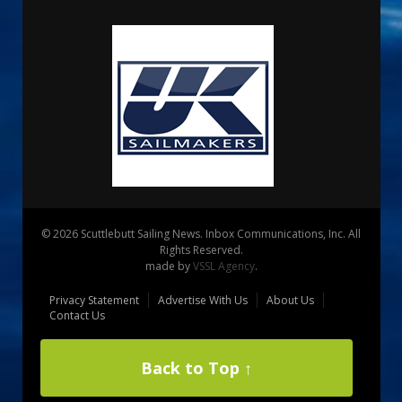
© 2026 Scuttlebutt Sailing News. Inbox Communications, Inc. All
Rights Reserved.
made by
VSSL Agency
.
Privacy Statement
Advertise With Us
About Us
Contact Us
Back to Top ↑