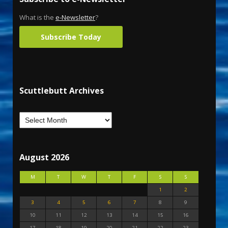
What is the
e-Newsletter
?
Subscribe Today
Scuttlebutt Archives
August 2026
M
T
W
T
F
S
S
1
2
3
4
5
6
7
8
9
10
11
12
13
14
15
16
17
18
19
20
21
22
23