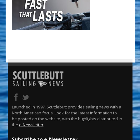
Launched in 1997, Scuttlebutt provides sailing news with a
North American focus. Look for the latest information to
be posted on the website, with the highlights distributed in
the
e-Newsletter
.
Subscribe to e-Newsletter