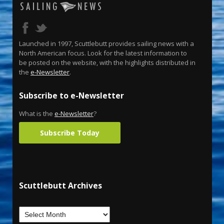
Launched in 1997, Scuttlebutt provides sailing news with a
North American focus. Look for the latest information to
be posted on the website, with the highlights distributed in
the
e-Newsletter
.
Subscribe to e-Newsletter
What is the
e-Newsletter
?
Subscribe Today
Scuttlebutt Archives