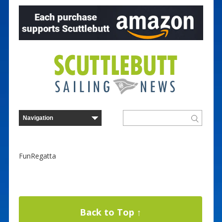
FunRegatta
Back to Top ↑