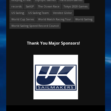
records
SailGP
The Ocean Race
Tokyo 2020 Games
US Sailing
US Sailing Team
Vendee Globe
World Cup Series
World Match Racing Tour
World Sailing
World Sailing Speed Record Council
Thank You Major Sponsors!