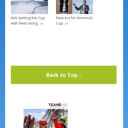
Kick starting the Cup
New era for America’s
→
→
with fleet racing
Cup
Back to Top ↑