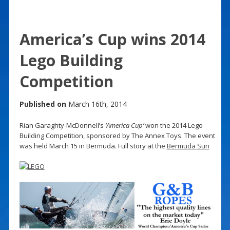
America’s Cup wins 2014
Lego Building
Competition
Published on
March 16th, 2014
Rian Garaghty-McDonnell’s
‘America Cup’
won the 2014 Lego
Building Competition, sponsored by The Annex Toys. The event
was held March 15 in Bermuda. Full story at the
Bermuda Sun