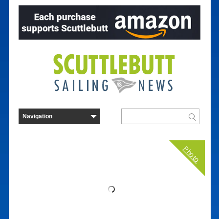
Photo