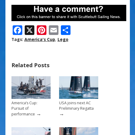
F
X
Pi
E
S
ac
nt
m
h
Tags:
America's Cup
,
Lego
e
er
ai
ar
b
e
l
e
Related Posts
o
st
o
k
America’s Cup:
USA joins next AC
Pursuit of
Preliminary Regatta
→
→
performance