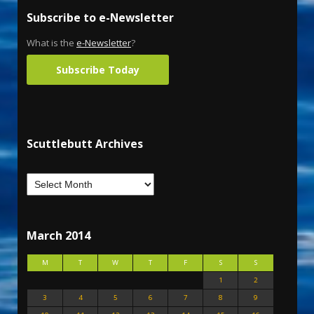
Subscribe to e-Newsletter
What is the
e-Newsletter
?
Subscribe Today
Scuttlebutt Archives
March 2014
M
T
W
T
F
S
S
1
2
3
4
5
6
7
8
9