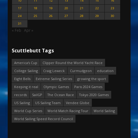
10
11
12
13
14
15
16
17
18
19
20
21
22
23
24
25
26
27
28
29
30
31
« Feb
Apr »
Scuttlebutt Tags
America's Cup
Clipper Round the World Yacht Race
College Sailing
Craig Leweck
Curmudgeon
education
Eight Bells
Extreme Sailing Series
growing the sport
Keeping it real
Olympic Games
Paris 2024 Games
records
SailGP
The Ocean Race
Tokyo 2020 Games
US Sailing
US Sailing Team
Vendee Globe
World Cup Series
World Match Racing Tour
World Sailing
World Sailing Speed Record Council