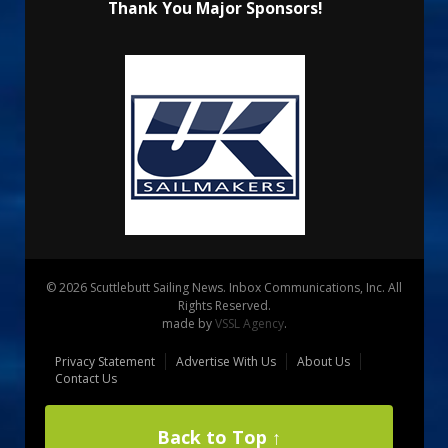
Thank You Major Sponsors!
© 2026 Scuttlebutt Sailing News. Inbox Communications, Inc. All
Rights Reserved.
made by
VSSL Agency
.
Privacy Statement
Advertise With Us
About Us
Contact Us
Back to Top ↑