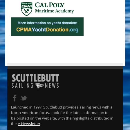
Launched in 1997, Scuttlebutt provides sailing news with a
North American focus. Look for the latest information to
be posted on the website, with the highlights distributed in
the
e-Newsletter
.