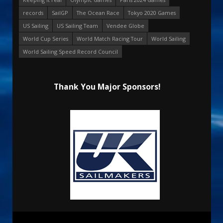
records
SailGP
The Ocean Race
Tokyo 2020 Games
US Sailing
US Sailing Team
Vendee Globe
World Cup Series
World Match Racing Tour
World Sailing
World Sailing Speed Record Council
Thank You Major Sponsors!