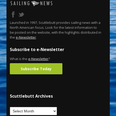
Launched in 1997, Scuttlebutt provides sailing news with a
North American focus. Look for the latest information to
be posted on the website, with the highlights distributed in
the
e-Newsletter
.
Subscribe to e-Newsletter
What is the
e-Newsletter
?
Subscribe Today
Scuttlebutt Archives