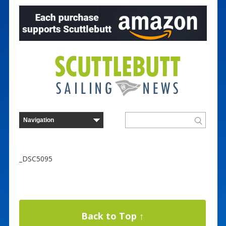
_DSC5095
Back to Top ↑