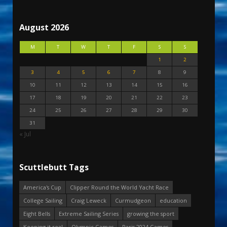
August 2026
M
T
W
T
F
S
S
1
2
3
4
5
6
7
8
9
10
11
12
13
14
15
16
17
18
19
20
21
22
23
24
25
26
27
28
29
30
31
« Jul
Scuttlebutt Tags
America's Cup
Clipper Round the World Yacht Race
College Sailing
Craig Leweck
Curmudgeon
education
Eight Bells
Extreme Sailing Series
growing the sport
Keeping it real
Olympic Games
Paris 2024 Games