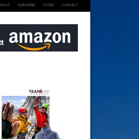
ABOUT
SUBSCRIBE
STORE
CONTACT