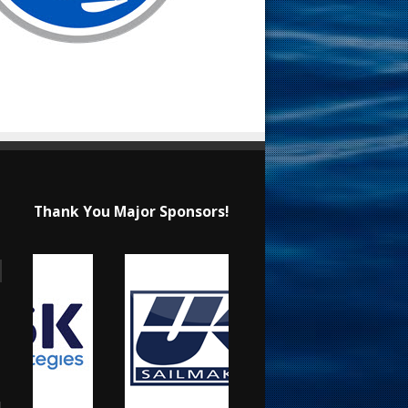
Thank You Major Sponsors!