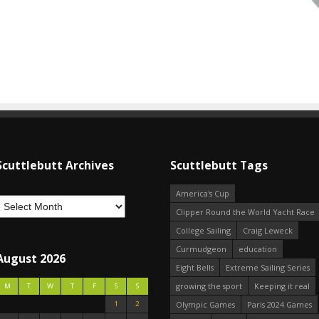
Scuttlebutt Archives
Scuttlebutt Tags
America's Cup
Clipper Round the World Yacht Race
College Sailing
Craig Leweck
Curmudgeon
education
August 2026
Eight Bells
Extreme Sailing Series
growing the sport
Keeping it real
M
T
W
T
F
S
S
1
2
Olympic Games
Paris 2024 Games