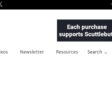
deos
Newsletter
Resources
Search →