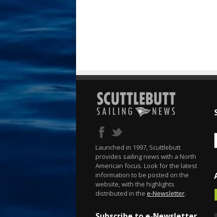
Launched in 1997, Scuttlebutt
provides sailing news with a North
American focus. Look for the latest
information to be posted on the
website, with the highlights
distributed in the
e-Newsletter
.
Subscribe to e-Newsletter