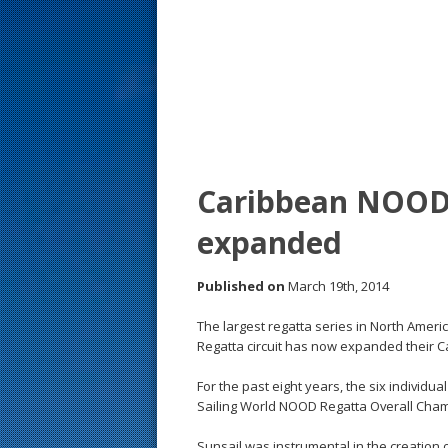
s
t
Caribbean NOOD
expanded
Published on
March 19th, 2014
The largest regatta series in North Ameri
Regatta circuit has now expanded their
For the past eight years, the six individ
Sailing World NOOD Regatta Overall Champ
Sunsail was instrumental in the creatio