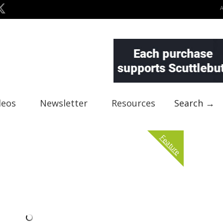
deos
Newsletter
Resources
Search →
Feature