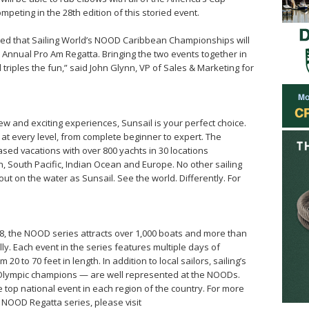
mpeting in the 28th edition of this storied event.
cited that Sailing World’s NOOD Caribbean Championships will
h Annual Pro Am Regatta. Bringing the two events together in
riples the fun,” said John Glynn, VP of Sales & Marketing for
new and exciting experiences, Sunsail is your perfect choice.
 at every level, from complete beginner to expert. The
sed vacations with over 800 yachts in 30 locations
 South Pacific, Indian Ocean and Europe. No other sailing
t on the water as Sunsail. See the world. Differently. For
8, the NOOD series attracts over 1,000 boats and more than
y. Each event in the series features multiple days of
0 to 70 feet in length. In addition to local sailors, sailing’s
 Olympic champions — are well represented at the NOODs.
 top national event in each region of the country. For more
 NOOD Regatta series, please visit