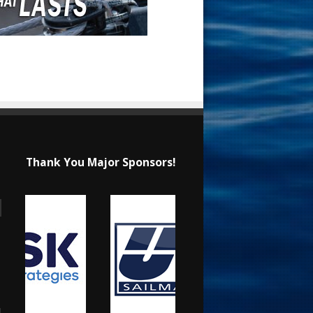
Thank You Major Sponsors!