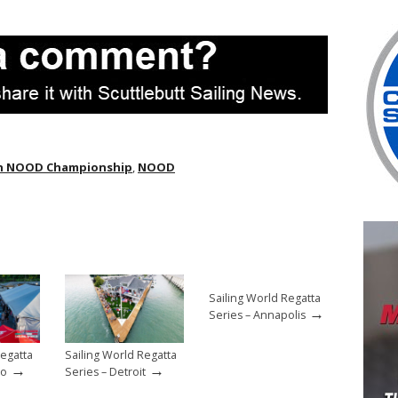
n NOOD Championship
,
NOOD
Sailing World Regatta
→
Series – Annapolis
Regatta
Sailing World Regatta
→
→
go
Series – Detroit