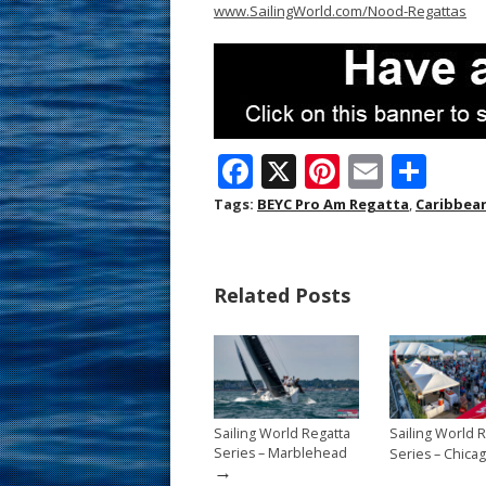
www.SailingWorld.com/Nood-Regattas
F
X
Pi
E
S
ac
nt
m
h
Tags:
BEYC Pro Am Regatta
,
Caribbea
e
er
ai
ar
b
e
l
e
Related Posts
o
st
o
k
Sailing World Regatta
Sailing World 
Series – Marblehead
Series – Chica
→