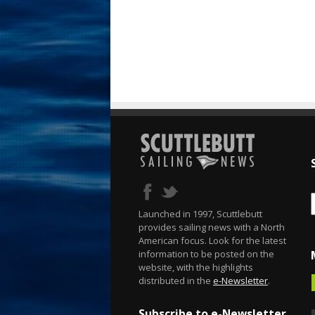
Launched in 1997, Scuttlebutt
provides sailing news with a North
American focus. Look for the latest
information to be posted on the
website, with the highlights
distributed in the
e-Newsletter
.
Subscribe to e-Newsletter