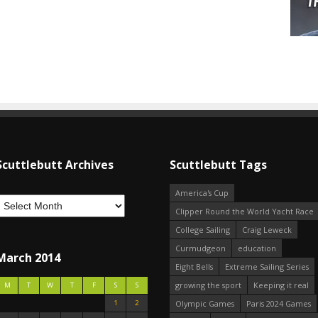
Scuttlebutt Archives
Scuttlebutt Tags
America's Cup
Clipper Round the World Yacht Race
College Sailing
Craig Leweck
Curmudgeon
education
March 2014
Eight Bells
Extreme Sailing Series
growing the sport
Keeping it real
M
T
W
T
F
S
S
1
2
Olympic Games
Paris 2024 Games