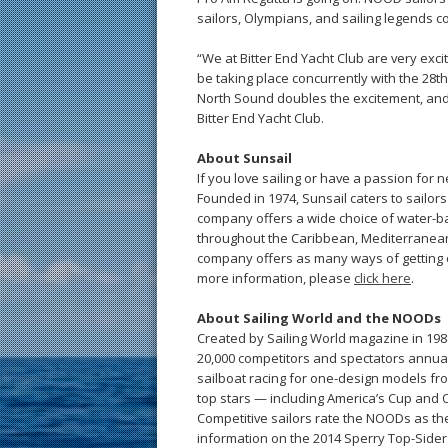
sailors, Olympians, and sailing legends co
“We at Bitter End Yacht Club are very ex
be taking place concurrently with the 28t
North Sound doubles the excitement, and t
Bitter End Yacht Club.
About Sunsail
If you love sailing or have a passion for 
Founded in 1974, Sunsail caters to sailors
company offers a wide choice of water-ba
throughout the Caribbean, Mediterranean,
company offers as many ways of getting ou
more information, please
click here
.
About Sailing World and the NOODs
Created by Sailing World magazine in 198
20,000 competitors and spectators annuall
sailboat racing for one-design models from 2
top stars — including America’s Cup and
Competitive sailors rate the NOODs as the
information on the 2014 Sperry Top-Sider