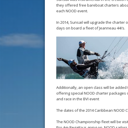
they offered free bareboat charters aboar
each NOOD event.
In 2014, Sunsail will upgrade the charter
days on board a fleet of Jeanneau 44i’s.
Additionally, an open class will be adde
offering special NOOD charter packages on
and race in the BVI event
The dates of the 2014 Caribbean NOOD Ch
The NOOD Championship fleet will be visit
Pro Am Regatta is going on. NOOD sailors w