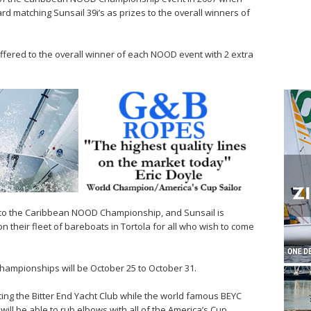
d matching Sunsail 39i’s as prizes to the overall winners of
 offered to the overall winner of each NOOD event with 2 extra
d to the Caribbean NOOD Championship, and Sunsail is
 their fleet of bareboats in Tortola for all who wish to come
ampionships will be October 25 to October 31.
ing the Bitter End Yacht Club while the world famous BEYC
ill be able to rub elbows with all of the America’s Cup