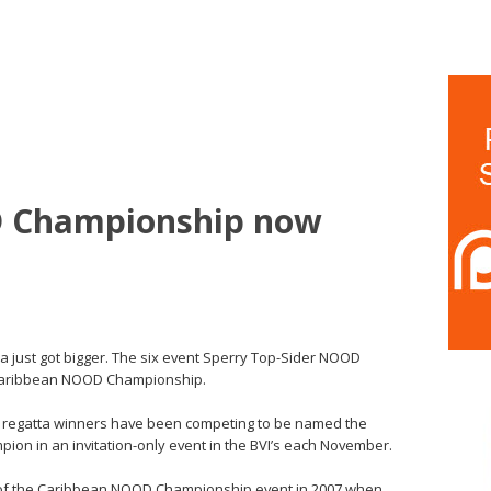
 Championship now
ca just got bigger. The six event Sperry Top-Sider NOOD
 Caribbean NOOD Championship.
ual regatta winners have been competing to be named the
ion in an invitation-only event in the BVI’s each November.
n of the Caribbean NOOD Championship event in 2007 when