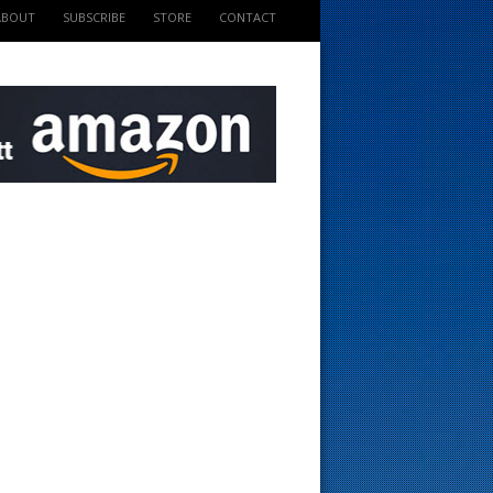
ABOUT
SUBSCRIBE
STORE
CONTACT