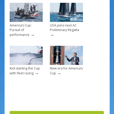
o
k
America’s Cup:
USA joins next AC
Pursuit of
Preliminary Regatta
→
→
performance
Kick starting the Cup
New era for America’s
→
→
with fleet racing
Cup