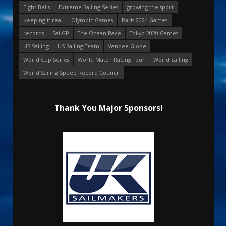
Eight Bells
Extreme Sailing Series
growing the sport
Keeping it real
Olympic Games
Paris 2024 Games
records
SailGP
The Ocean Race
Tokyo 2020 Games
US Sailing
US Sailing Team
Vendee Globe
World Cup Series
World Match Racing Tour
World Sailing
World Sailing Speed Record Council
Thank You Major Sponsors!