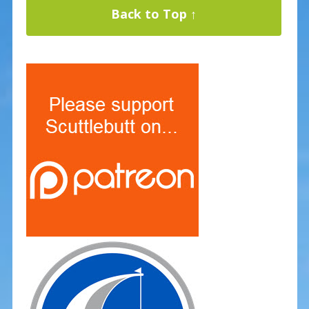
Back to Top ↑