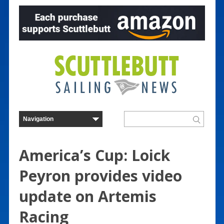
America’s Cup: Loick
Peyron provides video
update on Artemis
Racing