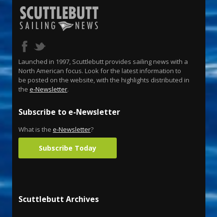
Launched in 1997, Scuttlebutt provides sailing news with a
North American focus. Look for the latest information to
be posted on the website, with the highlights distributed in
the
e-Newsletter
.
Subscribe to e-Newsletter
What is the
e-Newsletter
?
Subscribe Today
Scuttlebutt Archives