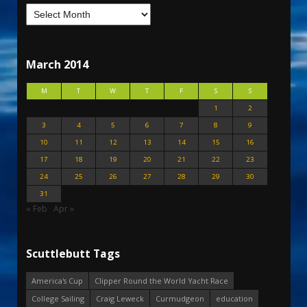
March 2014
M
T
W
T
F
S
S
1
2
3
4
5
6
7
8
9
10
11
12
13
14
15
16
17
18
19
20
21
22
23
24
25
26
27
28
29
30
31
« Feb
Apr »
Scuttlebutt Tags
America's Cup
Clipper Round the World Yacht Race
College Sailing
Craig Leweck
Curmudgeon
education