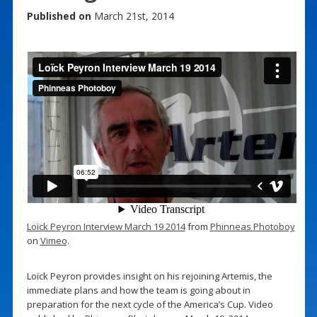
Published on
March 21st, 2014
Loïck Peyron Interview March 19 2014
from
Phinneas Photoboy
on
Vimeo
.
Loïck Peyron provides insight on his rejoining Artemis, the
immediate plans and how the team is going about in
preparation for the next cycle of the America’s Cup. Video