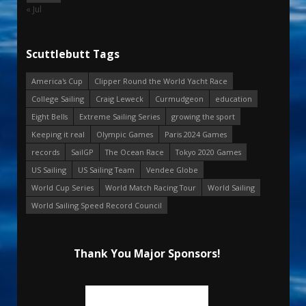
« Jul
Scuttlebutt Tags
America's Cup
Clipper Round the World Yacht Race
College Sailing
Craig Leweck
Curmudgeon
education
Eight Bells
Extreme Sailing Series
growing the sport
Keeping it real
Olympic Games
Paris 2024 Games
records
SailGP
The Ocean Race
Tokyo 2020 Games
US Sailing
US Sailing Team
Vendee Globe
World Cup Series
World Match Racing Tour
World Sailing
World Sailing Speed Record Council
Thank You Major Sponsors!