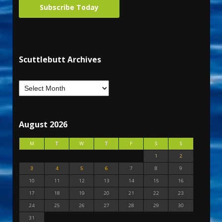
Subscribe Today
Scuttlebutt Archives
August 2026
M
T
W
T
F
S
S
1
2
3
4
5
6
7
8
9
10
11
12
13
14
15
16
17
18
19
20
21
22
23
24
25
26
27
28
29
30
31