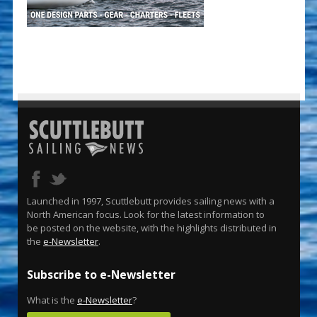
Launched in 1997, Scuttlebutt provides sailing news with a
North American focus. Look for the latest information to
be posted on the website, with the highlights distributed in
the
e-Newsletter
.
Subscribe to e-Newsletter
What is the
e-Newsletter
?