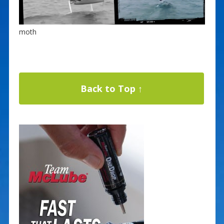
moth
Back to Top ↑