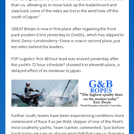
than us, allowing as to move back up the leaderboard and
claw back some of the miles we lost in the wind hole off the
south of Japan.”
GREAT Britain is now in first place after regaining the front
pack position it lost yesterday to OneDLL, which has slipped to
third. Derry~Londonderry~Doire is now in second place, just
ten miles behind the leaders.
PSP Logistics’ first 48 hour lead was erased yesterday after
the yacht’s 72 hour schedule* showed it in eleventh place, a
delayed effect of its medevac to Japan.
Further south, teams have been experiencing conditions more
reminiscent of Race 9 as Jan Ridd, skipper of one of the fleet’s
most southerly yachts, Team Garmin, commented: “Just before
lunch today we saw an abrupt wind shift that saw us changing