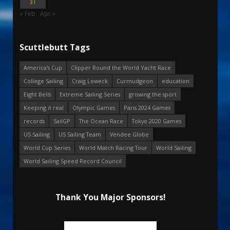
31
« Feb
Apr »
Scuttlebutt Tags
America's Cup
Clipper Round the World Yacht Race
College Sailing
Craig Leweck
Curmudgeon
education
Eight Bells
Extreme Sailing Series
growing the sport
Keeping it real
Olympic Games
Paris 2024 Games
records
SailGP
The Ocean Race
Tokyo 2020 Games
US Sailing
US Sailing Team
Vendee Globe
World Cup Series
World Match Racing Tour
World Sailing
World Sailing Speed Record Council
Thank You Major Sponsors!