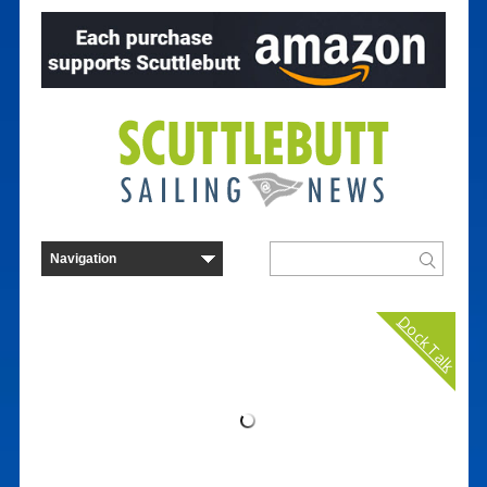
Dock Talk