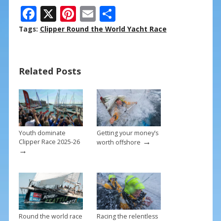
F
X
Pi
E
S
ac
nt
m
h
Tags:
Clipper Round the World Yacht Race
e
er
ai
ar
b
e
l
e
Related Posts
o
st
o
k
Youth dominate
Getting your money’s
→
Clipper Race 2025-26
worth offshore
→
Round the world race
Racing the relentless