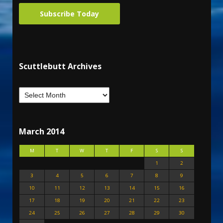
Subscribe Today
Scuttlebutt Archives
March 2014
M
T
W
T
F
S
S
1
2
3
4
5
6
7
8
9
10
11
12
13
14
15
16
17
18
19
20
21
22
23
24
25
26
27
28
29
30