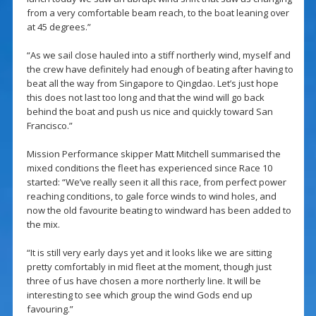
from a very comfortable beam reach, to the boat leaning over
at 45 degrees.”
“As we sail close hauled into a stiff northerly wind, myself and
the crew have definitely had enough of beating after having to
beat all the way from Singapore to Qingdao. Let’s just hope
this does not last too long and that the wind will go back
behind the boat and push us nice and quickly toward San
Francisco.”
Mission Performance skipper Matt Mitchell summarised the
mixed conditions the fleet has experienced since Race 10
started: “We’ve really seen it all this race, from perfect power
reaching conditions, to gale force winds to wind holes, and
now the old favourite beating to windward has been added to
the mix.
“It is still very early days yet and it looks like we are sitting
pretty comfortably in mid fleet at the moment, though just
three of us have chosen a more northerly line. It will be
interesting to see which group the wind Gods end up
favouring.”