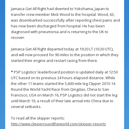
Jamaica Get All Right had diverted to Yokohama, Japan to
transfer crew member Mick Wood to the hospital. Wood, 63,
was disembarked successfully after reporting chest pains and
has now been discharged from hospital. He has been
diagnosed with pneumonia and is returning to the UK to
recover.
Jamaica Get All Right departed today at 19:20 LT (10:20 UTC),
and will now proceed for 90 miles to the position in which they
started their engine and restart racing from there.
*
PSP Logistics’ leaderboard position is updated daily at 12:50
UTC based on its previous 24 hours elapsed distance. While
the other 11 teams started the 5,600 mile leg Clipper 2013-14
Round the World Yacht Race from Qingdao, China to San
Francisco, USA on March 16, PSP Logistics did not start the leg
until March 19, a result of their late arrival into China due to
several setbacks.
To read all the skipper reports:
http://www.clipperroundtheworld.com/skipper-reports