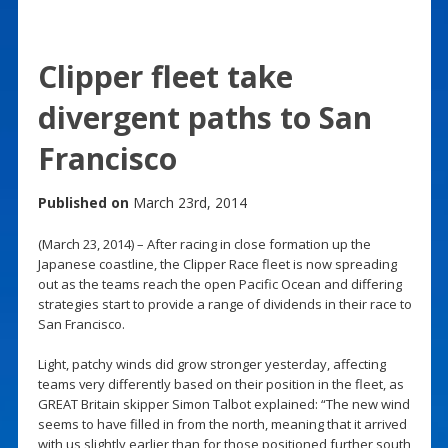
Clipper fleet take
divergent paths to San
Francisco
Published on
March 23rd, 2014
(March 23, 2014) – After racing in close formation up the
Japanese coastline, the Clipper Race fleet is now spreading
out as the teams reach the open Pacific Ocean and differing
strategies start to provide a range of dividends in their race to
San Francisco.
Light, patchy winds did grow stronger yesterday, affecting
teams very differently based on their position in the fleet, as
GREAT Britain skipper Simon Talbot explained: “The new wind
seems to have filled in from the north, meaning that it arrived
with us slightly earlier than for those positioned further south