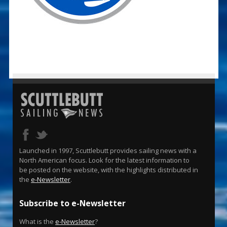
Launched in 1997, Scuttlebutt provides sailing news with a
North American focus. Look for the latest information to
be posted on the website, with the highlights distributed in
the
e-Newsletter
.
Subscribe to e-Newsletter
What is the
e-Newsletter
?