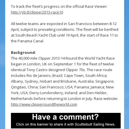
To track the fleet’s progress on the official Race Viewer:
http://yb.tl/clipper2013-race10
All twelve teams are expected in San Francisco between 8-12
April, subject to prevailing conditions. The fleet will be berthed
at South Beach Yacht Club until 19 April, the start of Race 11 to
the Panama Canal.
Background:
The 40,000 mile Clipper 2013-14 Round the World Yacht Race
began in London, UK on September 1 for the fleet of twelve
identical Tony Castro designed Clipper 70s. The race route
includes Rio de Janeiro, Brazil; Cape Town, South Africa;
Albany, Sydney, Hobart and Brisbane, Australia; Singapore;
Qingdao, China; San Francisco, USA; Panama; Jamaica; New
York, USA; Derry-Londonderry, Ireland; and Den Helder,
Netherlands before returning to London in July. Race website:
http://www.clipperroundtheworld.com