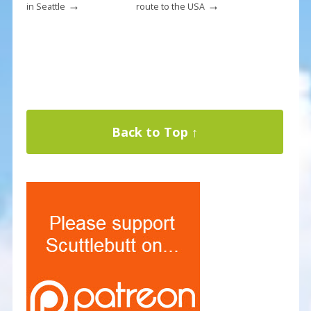
→
→
in Seattle
route to the USA
Back to Top ↑