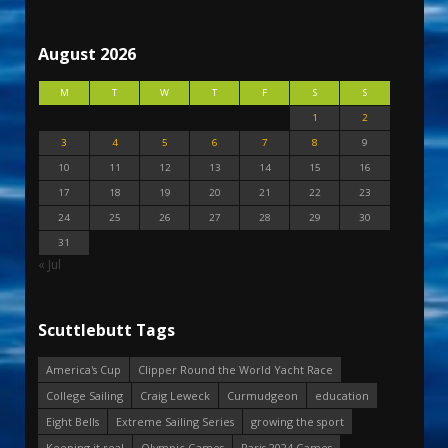
August 2026
M
T
W
T
F
S
S
1
2
3
4
5
6
7
8
9
10
11
12
13
14
15
16
17
18
19
20
21
22
23
24
25
26
27
28
29
30
31
« Jul
Scuttlebutt Tags
America's Cup
Clipper Round the World Yacht Race
College Sailing
Craig Leweck
Curmudgeon
education
Eight Bells
Extreme Sailing Series
growing the sport
Keeping it real
Olympic Games
Paris 2024 Games