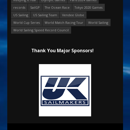
records
SailGP
The Ocean Race
Tokyo 2020 Games
US Sailing
US Sailing Team
Vendee Globe
World Cup Series
World Match Racing Tour
World Sailing
World Sailing Speed Record Council
Thank You Major Sponsors!