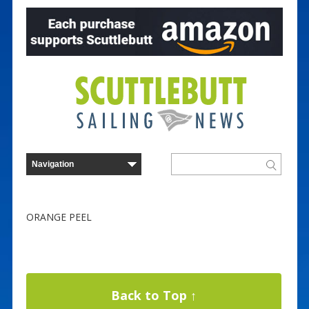
ORANGE PEEL
Back to Top ↑