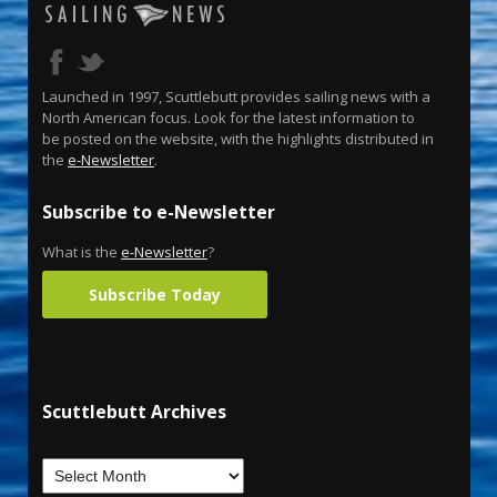
Launched in 1997, Scuttlebutt provides sailing news with a
North American focus. Look for the latest information to
be posted on the website, with the highlights distributed in
the
e-Newsletter
.
Subscribe to e-Newsletter
What is the
e-Newsletter
?
Subscribe Today
Scuttlebutt Archives