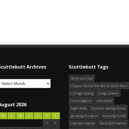
Scuttlebutt Archives
Scuttlebutt Tags
America's Cup
Clipper Round the World Yacht Race
College Sailing
Craig Leweck
Curmudgeon
education
August 2026
Eight Bells
Extreme Sailing Series
growing the sport
Keeping it real
M
T
W
T
F
S
S
1
2
Olympic Games
Paris 2024 Games