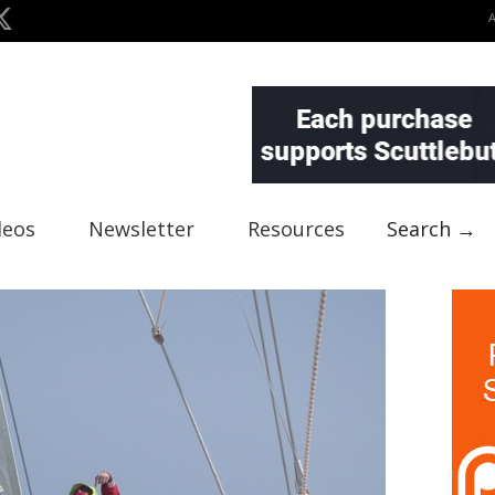
deos
Newsletter
Resources
Search →