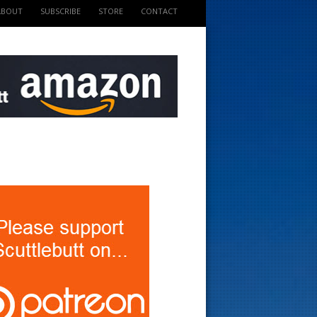
ABOUT
SUBSCRIBE
STORE
CONTACT