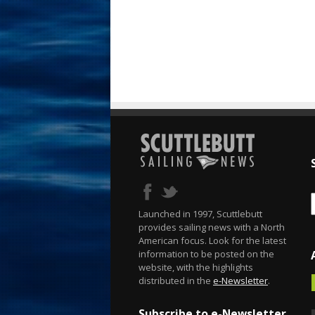
Launched in 1997, Scuttlebutt
provides sailing news with a North
American focus. Look for the latest
information to be posted on the
website, with the highlights
distributed in the
e-Newsletter
.
Subscribe to e-Newsletter