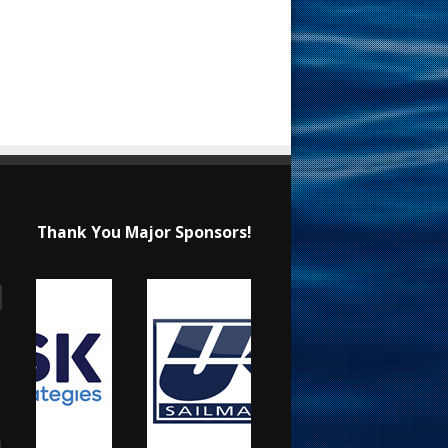
Thank You Major Sponsors!