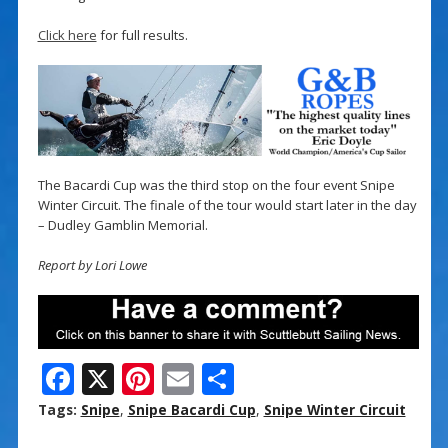
Click here
for full results.
The Bacardi Cup was the third stop on the four event Snipe
Winter Circuit. The finale of the tour would start later in the day
– Dudley Gamblin Memorial.
Report by Lori Lowe
F
X
Pi
E
S
ac
nt
m
h
Tags:
Snipe
,
Snipe Bacardi Cup
,
Snipe Winter Circuit
e
er
ai
ar