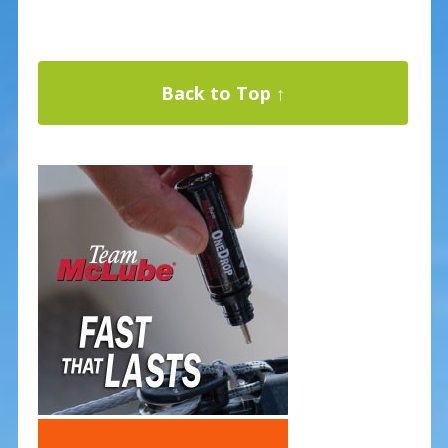
Back to Top ↑