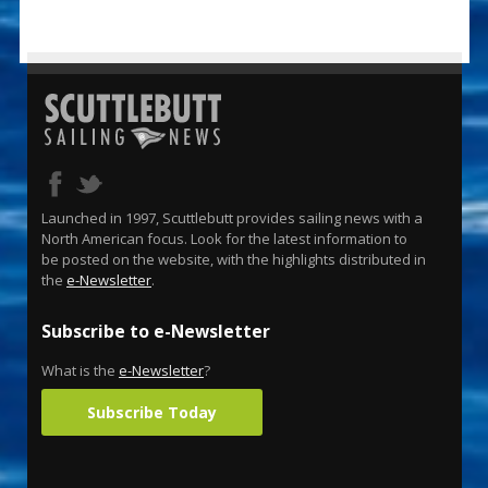
Launched in 1997, Scuttlebutt provides sailing news with a
North American focus. Look for the latest information to
be posted on the website, with the highlights distributed in
the
e-Newsletter
.
Subscribe to e-Newsletter
What is the
e-Newsletter
?
Subscribe Today