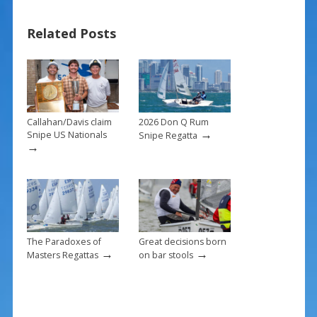
b
e
l
e
Related Posts
o
st
o
k
Callahan/Davis claim
2026 Don Q Rum
→
Snipe US Nationals
Snipe Regatta
→
The Paradoxes of
Great decisions born
→
→
Masters Regattas
on bar stools