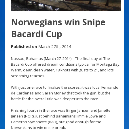
Norwegians win Snipe
Bacardi Cup
Published on
March 27th, 2014
Nassau, Bahamas (March 27, 2014) – The final day of The
Bacardi Cup offered dream conditions typical for Montagu Bay.
Warm, clear, clean water, 18 knots with gusts to 21, and lots
screaming reaches.
With just one race to finalize the scores, it was local Fernando
de Cardenas and Sarah Morley that took the gun, but the
battle for the overall title was deeper into the race.
Finishing fourth in the race was Birger Jansen and Janette
Jansen (NOR), just behind Bahamians Jimmie Lowe and
Cameron Symonette (BAH), but good enough for the
Norwegians to win on tie break.