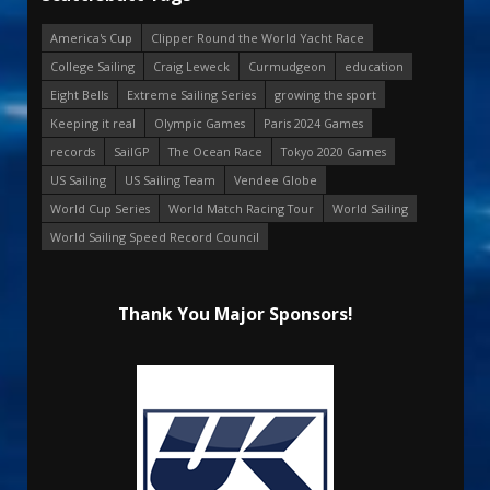
America's Cup
Clipper Round the World Yacht Race
College Sailing
Craig Leweck
Curmudgeon
education
Eight Bells
Extreme Sailing Series
growing the sport
Keeping it real
Olympic Games
Paris 2024 Games
records
SailGP
The Ocean Race
Tokyo 2020 Games
US Sailing
US Sailing Team
Vendee Globe
World Cup Series
World Match Racing Tour
World Sailing
World Sailing Speed Record Council
Thank You Major Sponsors!