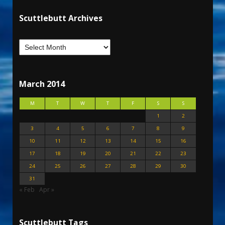
Scuttlebutt Archives
March 2014
M
T
W
T
F
S
S
1
2
3
4
5
6
7
8
9
10
11
12
13
14
15
16
17
18
19
20
21
22
23
24
25
26
27
28
29
30
31
« Feb
Apr »
Scuttlebutt Tags