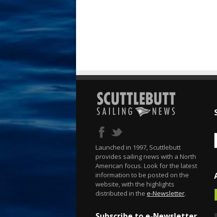
Launched in 1997, Scuttlebutt
provides sailing news with a North
American focus. Look for the latest
information to be posted on the
website, with the highlights
distributed in the
e-Newsletter
.
Subscribe to e-Newsletter