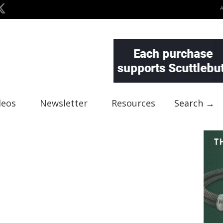
deos
Newsletter
Resources
Search →