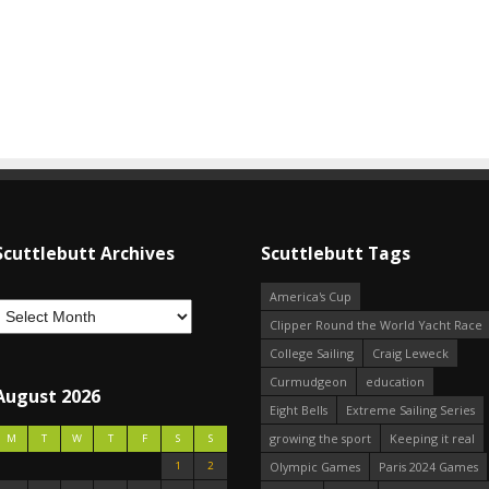
Scuttlebutt Archives
Scuttlebutt Tags
America's Cup
Clipper Round the World Yacht Race
College Sailing
Craig Leweck
Curmudgeon
education
August 2026
Eight Bells
Extreme Sailing Series
growing the sport
Keeping it real
M
T
W
T
F
S
S
1
2
Olympic Games
Paris 2024 Games