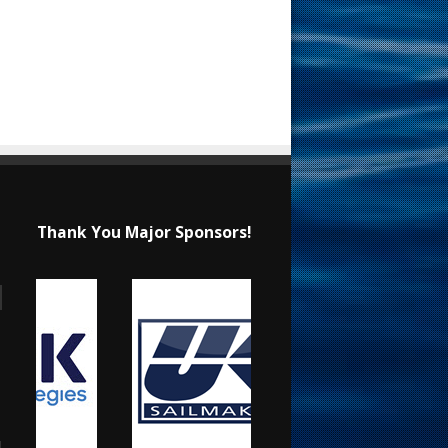
Thank You Major Sponsors!