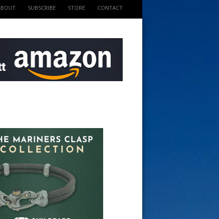
ABOUT
SUBSCRIBE
STORE
CONTACT