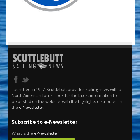
Launched in 1997, Scuttlebutt provides sailing news with a
North American focus. Look for the latest information to
be posted on the website, with the highlights distributed in
the
e-Newsletter
.
Subscribe to e-Newsletter
What is the
e-Newsletter
?