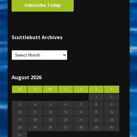
Subscribe Today
Scuttlebutt Archives
August 2026
M
T
W
T
F
S
S
1
2
3
4
5
6
7
8
9
10
11
12
13
14
15
16
17
18
19
20
21
22
23
24
25
26
27
28
29
30
31