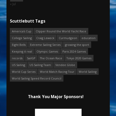
« Jul
Scuttlebutt Tags
America's Cup
Clipper Round the World Yacht Race
College Sailing
Craig Leweck
Curmudgeon
education
Eight Bells
Extreme Sailing Series
growing the sport
Keeping it real
Olympic Games
Paris 2024 Games
records
SailGP
The Ocean Race
Tokyo 2020 Games
US Sailing
US Sailing Team
Vendee Globe
World Cup Series
World Match Racing Tour
World Sailing
World Sailing Speed Record Council
Thank You Major Sponsors!