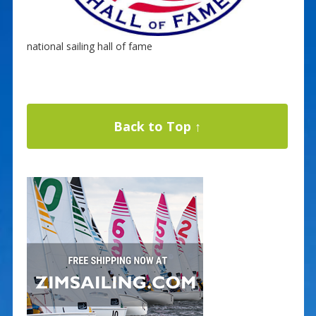
national sailing hall of fame
Back to Top ↑