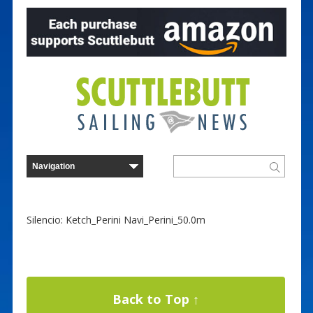
Silencio: Ketch_Perini Navi_Perini_50.0m
Back to Top ↑