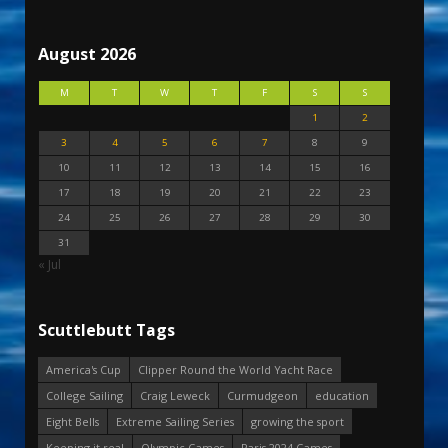
August 2026
M
T
W
T
F
S
S
1
2
3
4
5
6
7
8
9
10
11
12
13
14
15
16
17
18
19
20
21
22
23
24
25
26
27
28
29
30
31
« Jul
Scuttlebutt Tags
America's Cup
Clipper Round the World Yacht Race
College Sailing
Craig Leweck
Curmudgeon
education
Eight Bells
Extreme Sailing Series
growing the sport
Keeping it real
Olympic Games
Paris 2024 Games