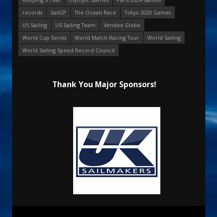
records
SailGP
The Ocean Race
Tokyo 2020 Games
US Sailing
US Sailing Team
Vendee Globe
World Cup Series
World Match Racing Tour
World Sailing
World Sailing Speed Record Council
Thank You Major Sponsors!