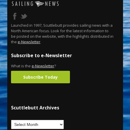
Launched in 1997, Scuttlebutt provides sailing news with a
North American focus. Look for the latest information to
be posted on the website, with the highlights distributed in
the
e-Newsletter
.
Subscribe to e-Newsletter
What is the
e-Newsletter
?
Subscribe Today
Scuttlebutt Archives