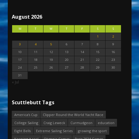
August 2026
M
T
W
T
F
S
S
1
2
3
4
5
6
7
8
9
10
11
12
13
14
15
16
17
18
19
20
21
22
23
24
25
26
27
28
29
30
31
« Jul
Scuttlebutt Tags
America's Cup
Clipper Round the World Yacht Race
College Sailing
Craig Leweck
Curmudgeon
education
Eight Bells
Extreme Sailing Series
growing the sport
Keeping it real
Olympic Games
Paris 2024 Games