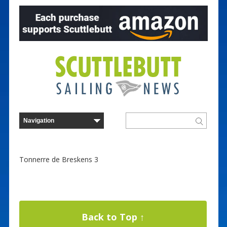
Tonnerre de Breskens 3
Back to Top ↑