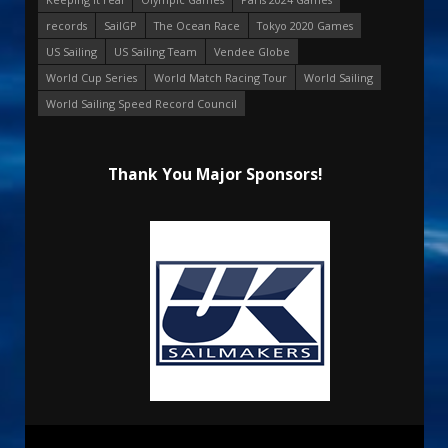
records
SailGP
The Ocean Race
Tokyo 2020 Games
US Sailing
US Sailing Team
Vendee Globe
World Cup Series
World Match Racing Tour
World Sailing
World Sailing Speed Record Council
Thank You Major Sponsors!