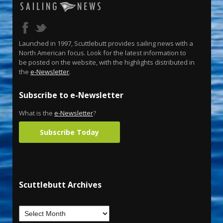
Launched in 1997, Scuttlebutt provides sailing news with a
North American focus. Look for the latest information to
be posted on the website, with the highlights distributed in
the
e-Newsletter
.
Subscribe to e-Newsletter
What is the
e-Newsletter
?
Subscribe Today
Scuttlebutt Archives