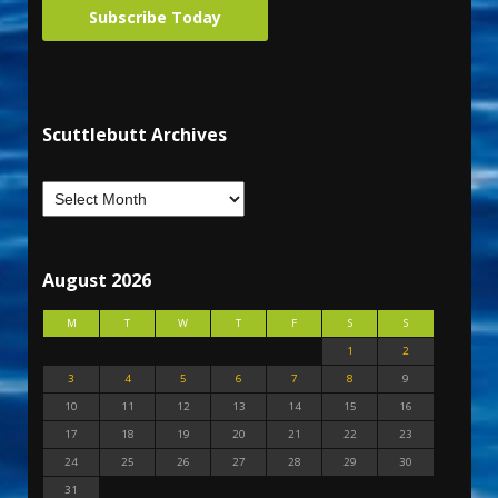
Subscribe Today
Scuttlebutt Archives
August 2026
M
T
W
T
F
S
S
1
2
3
4
5
6
7
8
9
10
11
12
13
14
15
16
17
18
19
20
21
22
23
24
25
26
27
28
29
30
31