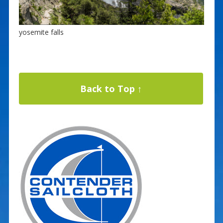
yosemite falls
Back to Top ↑