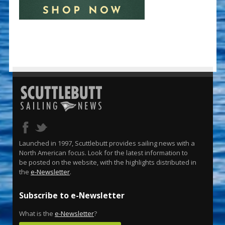
Launched in 1997, Scuttlebutt provides sailing news with a
North American focus. Look for the latest information to
be posted on the website, with the highlights distributed in
the
e-Newsletter
.
Subscribe to e-Newsletter
What is the
e-Newsletter
?