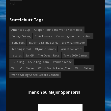
« Jul
Scuttlebutt Tags
America's Cup
Clipper Round the World Yacht Race
College Sailing
Craig Leweck
Curmudgeon
education
Eight Bells
Extreme Sailing Series
growing the sport
Keeping it real
Olympic Games
Paris 2024 Games
records
SailGP
The Ocean Race
Tokyo 2020 Games
US Sailing
US Sailing Team
Vendee Globe
World Cup Series
World Match Racing Tour
World Sailing
World Sailing Speed Record Council
Thank You Major Sponsors!