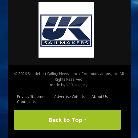
© 2026 Scuttlebutt Sailing News. Inbox Communications, Inc. All
Rights Reserved.
made by
VSSL Agency
.
Privacy Statement
Advertise With Us
About Us
Contact Us
Back to Top ↑