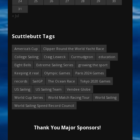
24
25
26
27
28
29
30
31
« Jul
Scuttlebutt Tags
America's Cup
Clipper Round the World Yacht Race
College Sailing
Craig Leweck
Curmudgeon
education
Eight Bells
Extreme Sailing Series
growing the sport
Keeping it real
Olympic Games
Paris 2024 Games
records
SailGP
The Ocean Race
Tokyo 2020 Games
US Sailing
US Sailing Team
Vendee Globe
World Cup Series
World Match Racing Tour
World Sailing
World Sailing Speed Record Council
Thank You Major Sponsors!