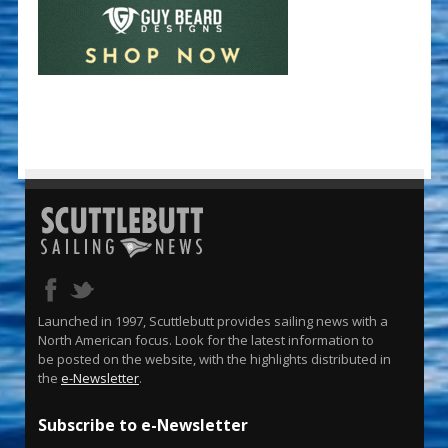
Launched in 1997, Scuttlebutt provides sailing news with a
North American focus. Look for the latest information to
be posted on the website, with the highlights distributed in
the
e-Newsletter
.
Subscribe to e-Newsletter