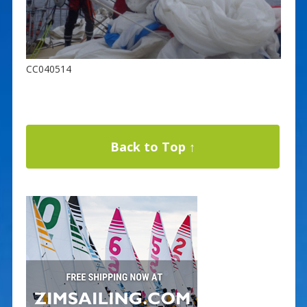
CC040514
Back to Top ↑