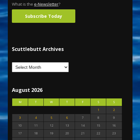
What is the
e-Newsletter
?
Subscribe Today
Scuttlebutt Archives
August 2026
M
T
W
T
F
S
S
1
2
3
4
5
6
7
8
9
10
11
12
13
14
15
16
17
18
19
20
21
22
23