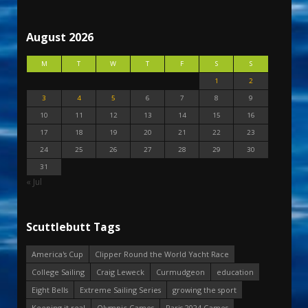
August 2026
M
T
W
T
F
S
S
1
2
3
4
5
6
7
8
9
10
11
12
13
14
15
16
17
18
19
20
21
22
23
24
25
26
27
28
29
30
31
« Jul
Scuttlebutt Tags
America's Cup
Clipper Round the World Yacht Race
College Sailing
Craig Leweck
Curmudgeon
education
Eight Bells
Extreme Sailing Series
growing the sport
Keeping it real
Olympic Games
Paris 2024 Games