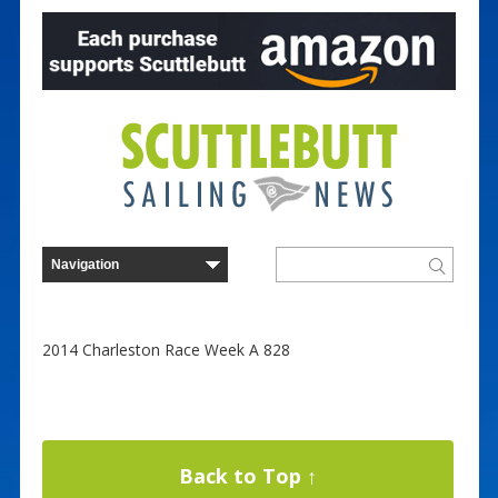
2014 Charleston Race Week A 828
Back to Top ↑