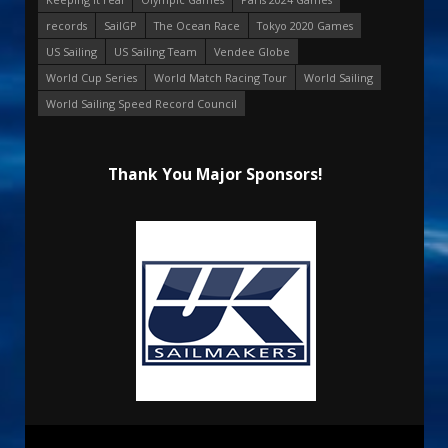
records
SailGP
The Ocean Race
Tokyo 2020 Games
US Sailing
US Sailing Team
Vendee Globe
World Cup Series
World Match Racing Tour
World Sailing
World Sailing Speed Record Council
Thank You Major Sponsors!