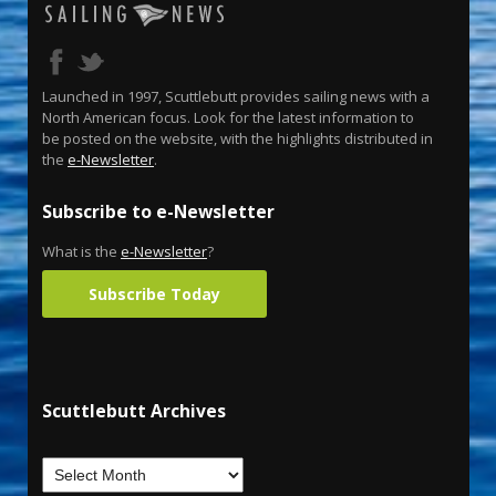
Launched in 1997, Scuttlebutt provides sailing news with a
North American focus. Look for the latest information to
be posted on the website, with the highlights distributed in
the
e-Newsletter
.
Subscribe to e-Newsletter
What is the
e-Newsletter
?
Subscribe Today
Scuttlebutt Archives