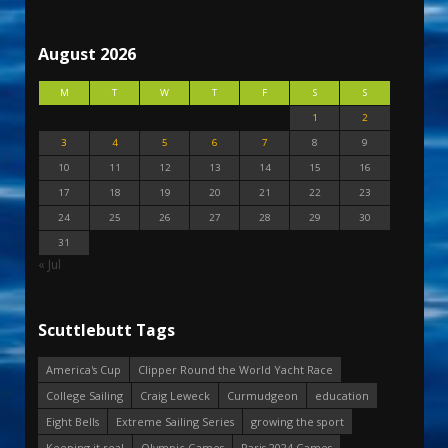
August 2026
M
T
W
T
F
S
S
1
2
3
4
5
6
7
8
9
10
11
12
13
14
15
16
17
18
19
20
21
22
23
24
25
26
27
28
29
30
31
« Jul
Scuttlebutt Tags
America's Cup
Clipper Round the World Yacht Race
College Sailing
Craig Leweck
Curmudgeon
education
Eight Bells
Extreme Sailing Series
growing the sport
Keeping it real
Olympic Games
Paris 2024 Games