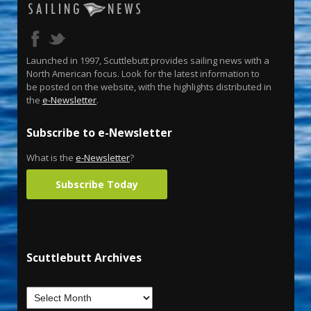
Launched in 1997, Scuttlebutt provides sailing news with a
North American focus. Look for the latest information to
be posted on the website, with the highlights distributed in
the
e-Newsletter
.
Subscribe to e-Newsletter
What is the
e-Newsletter
?
Subscribe Today
Scuttlebutt Archives