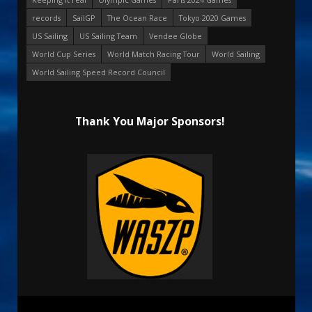
records
SailGP
The Ocean Race
Tokyo 2020 Games
US Sailing
US Sailing Team
Vendee Globe
World Cup Series
World Match Racing Tour
World Sailing
World Sailing Speed Record Council
Thank You Major Sponsors!