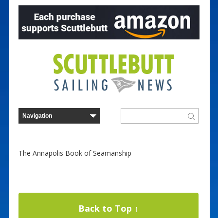
The Annapolis Book of Seamanship
Back to Top ↑