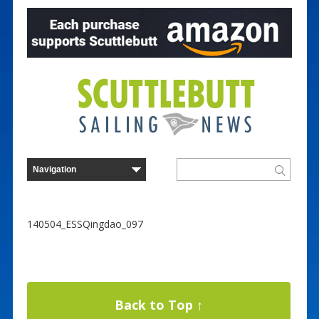
140504_ESSQingdao_097
Back to Top ↑