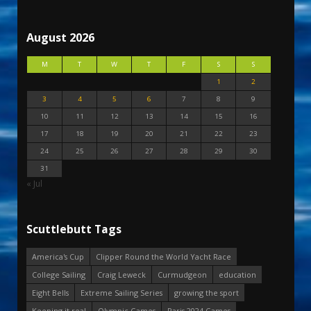
August 2026
M
T
W
T
F
S
S
1
2
3
4
5
6
7
8
9
10
11
12
13
14
15
16
17
18
19
20
21
22
23
24
25
26
27
28
29
30
31
« Jul
Scuttlebutt Tags
America's Cup
Clipper Round the World Yacht Race
College Sailing
Craig Leweck
Curmudgeon
education
Eight Bells
Extreme Sailing Series
growing the sport
Keeping it real
Olympic Games
Paris 2024 Games