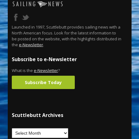
Launched in 1997, Scuttlebutt provides sailing news with a
North American focus. Look for the latest information to
be posted on the website, with the highlights distributed in
the
e-Newsletter
.
Subscribe to e-Newsletter
What is the
e-Newsletter
?
Subscribe Today
Scuttlebutt Archives