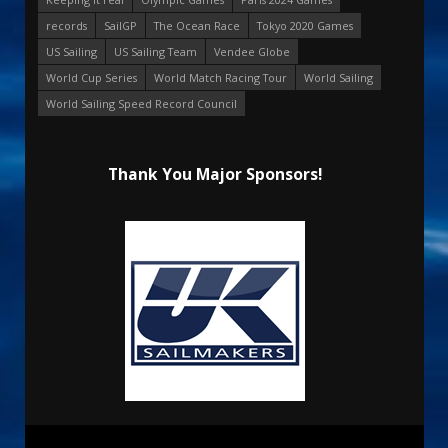
records
SailGP
The Ocean Race
Tokyo 2020 Games
US Sailing
US Sailing Team
Vendee Globe
World Cup Series
World Match Racing Tour
World Sailing
World Sailing Speed Record Council
Thank You Major Sponsors!