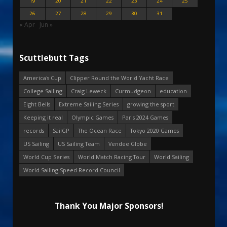
19
20
21
22
23
24
25
26
27
28
29
30
31
« Apr
Jun »
Scuttlebutt Tags
America's Cup
Clipper Round the World Yacht Race
College Sailing
Craig Leweck
Curmudgeon
education
Eight Bells
Extreme Sailing Series
growing the sport
Keeping it real
Olympic Games
Paris 2024 Games
records
SailGP
The Ocean Race
Tokyo 2020 Games
US Sailing
US Sailing Team
Vendee Globe
World Cup Series
World Match Racing Tour
World Sailing
World Sailing Speed Record Council
Thank You Major Sponsors!