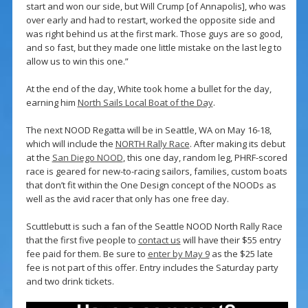
start and won our side, but Will Crump [of Annapolis], who was
over early and had to restart, worked the opposite side and
was right behind us at the first mark. Those guys are so good,
and so fast, but they made one little mistake on the last leg to
allow us to win this one.”
At the end of the day, White took home a bullet for the day,
earning him
North Sails Local Boat of the Day
.
The next NOOD Regatta will be in Seattle, WA on May 16-18,
which will include the
NORTH Rally Race
. After making its debut
at the
San Diego NOOD
, this one day, random leg, PHRF-scored
race is geared for new-to-racing sailors, families, custom boats
that don’t fit within the One Design concept of the NOODs as
well as the avid racer that only has one free day.
Scuttlebutt is such a fan of the Seattle NOOD North Rally Race
that the first five people to
contact us
will have their $55 entry
fee paid for them. Be sure to
enter by May 9
as the $25 late
fee is not part of this offer. Entry includes the Saturday party
and two drink tickets.