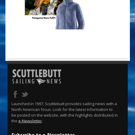
Launched in 1997, Scuttlebutt provides sailing news with a
North American focus. Look for the latest information to
be posted on the website, with the highlights distributed in
the
e-Newsletter
.