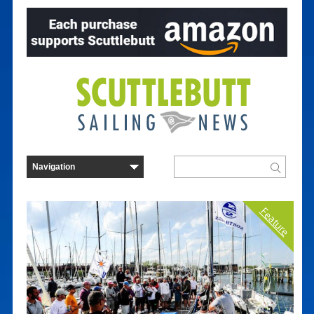
Feature