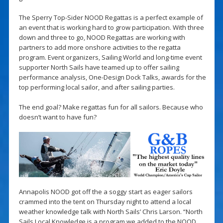
The Sperry Top-Sider NOOD Regattas is a perfect example of
an event that is working hard to grow participation. With three
down and three to go, NOOD Regattas are working with
partners to add more onshore activities to the regatta
program. Event organizers, Sailing World and long-time event
supporter North Sails have teamed up to offer sailing
performance analysis, One-Design Dock Talks, awards for the
top performing local sailor, and after sailing parties.
The end goal? Make regattas fun for all sailors. Because who
doesn’t want to have fun?
Annapolis NOOD got off the a soggy start as eager sailors
crammed into the tent on Thursday night to attend a local
weather knowledge talk with North Sails’ Chris Larson. “North
Sails Local Knowledge is a program we added to the NOOD