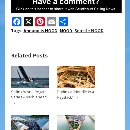
F
X
Pi
E
S
ac
nt
m
h
Tags:
Annapolis NOOD
,
NOOD
,
Seattle NOOD
e
er
ai
ar
b
e
l
e
Related Posts
o
st
o
k
Sailing World Regatta
Finding a “Needle in a
→
Series – Marblehead
Haystack”
→