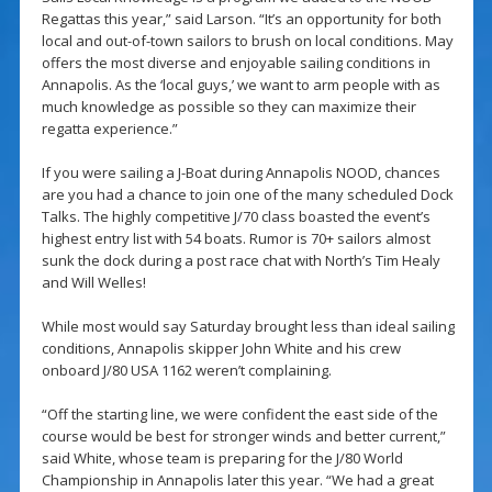
Regattas this year,” said Larson. “It’s an opportunity for both
local and out-of-town sailors to brush on local conditions. May
offers the most diverse and enjoyable sailing conditions in
Annapolis. As the ‘local guys,’ we want to arm people with as
much knowledge as possible so they can maximize their
regatta experience.”
If you were sailing a J-Boat during Annapolis NOOD, chances
are you had a chance to join one of the many scheduled Dock
Talks. The highly competitive J/70 class boasted the event’s
highest entry list with 54 boats. Rumor is 70+ sailors almost
sunk the dock during a post race chat with North’s Tim Healy
and Will Welles!
While most would say Saturday brought less than ideal sailing
conditions, Annapolis skipper John White and his crew
onboard J/80 USA 1162 weren’t complaining.
“Off the starting line, we were confident the east side of the
course would be best for stronger winds and better current,”
said White, whose team is preparing for the J/80 World
Championship in Annapolis later this year. “We had a great