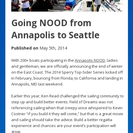
Going NOOD from
Annapolis to Seattle
Published on
May 5th, 2014
With 200+ boats participating in the
Annapolis NOOD
, ladies
and gentleman, we are officially announcing the end of winter
on the East Coast. The 2014 Sperry Top-Sider Series kicked off
in February, bouncing from Florida, to California and landing in
Annapolis, MD last weekend.
Earlier this year, Ken Read challenged the sailing community to
step up and build better events. Field of Dreams was not
referencing sailing when that creepy voice whispered to Kevin
Costner “if you build it they will come,” but that is a great movie
and sailing should take the advice. Build a better regatta
experience and chances are your event’s participation will
grow.