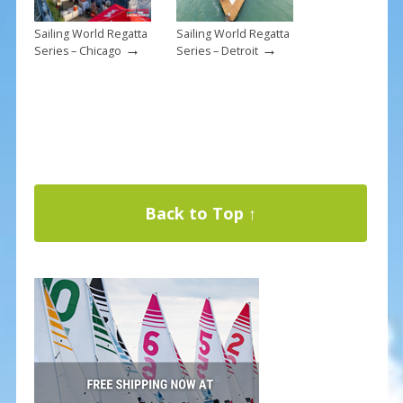
Sailing World Regatta
Sailing World Regatta
→
→
Series – Chicago
Series – Detroit
Back to Top ↑