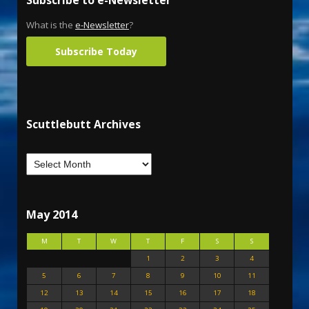
Subscribe to e-Newsletter
What is the
e-Newsletter
?
Subscribe Today
Scuttlebutt Archives
May 2014
M
T
W
T
F
S
S
1
2
3
4
5
6
7
8
9
10
11
12
13
14
15
16
17
18