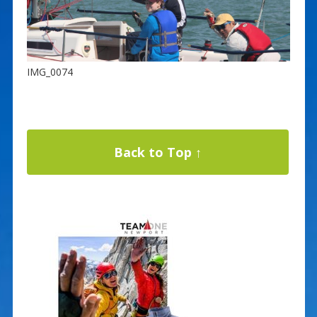
IMG_0074
Back to Top ↑