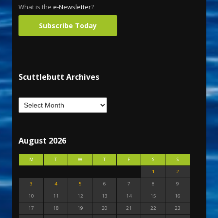
What is the
e-Newsletter
?
Subscribe Today
Scuttlebutt Archives
August 2026
M
T
W
T
F
S
S
1
2
3
4
5
6
7
8
9
10
11
12
13
14
15
16
17
18
19
20
21
22
23