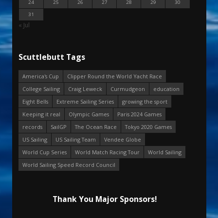
24
25
26
27
28
29
30
31
« Jul
Scuttlebutt Tags
America's Cup
Clipper Round the World Yacht Race
College Sailing
Craig Leweck
Curmudgeon
education
Eight Bells
Extreme Sailing Series
growing the sport
Keeping it real
Olympic Games
Paris 2024 Games
records
SailGP
The Ocean Race
Tokyo 2020 Games
US Sailing
US Sailing Team
Vendee Globe
World Cup Series
World Match Racing Tour
World Sailing
World Sailing Speed Record Council
Thank You Major Sponsors!