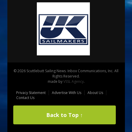
© 2026 Scuttlebutt Sailing News. Inbox Communications, Inc. All
Rights Reserved.
made by
VSSL Agency
.
Privacy Statement
Advertise With Us
About Us
Contact Us
Back to Top ↑