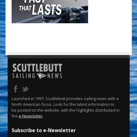
Launched in 1997, Scuttlebutt provides sailing news with a
North American focus. Look for the latest information to
be posted on the website, with the highlights distributed in
the
e-Newsletter
.
Subscribe to e-Newsletter