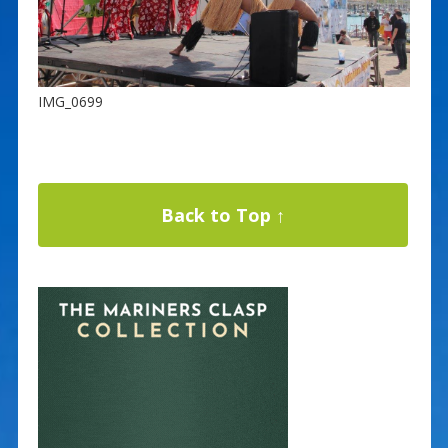
IMG_0699
Back to Top ↑