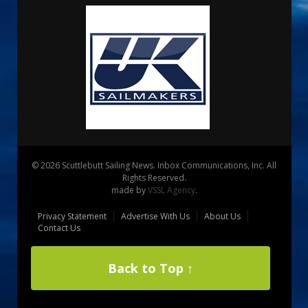
© 2026 Scuttlebutt Sailing News. Inbox Communications, Inc. All
Rights Reserved.
made by
VSSL Agency
.
Privacy Statement
Advertise With Us
About Us
Contact Us
Back to Top ↑