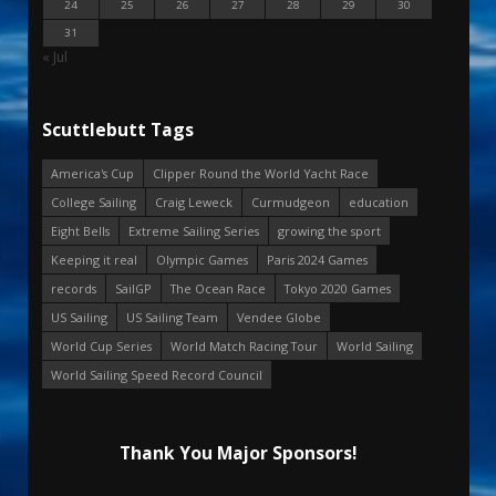
24
25
26
27
28
29
30
31
« Jul
Scuttlebutt Tags
America's Cup
Clipper Round the World Yacht Race
College Sailing
Craig Leweck
Curmudgeon
education
Eight Bells
Extreme Sailing Series
growing the sport
Keeping it real
Olympic Games
Paris 2024 Games
records
SailGP
The Ocean Race
Tokyo 2020 Games
US Sailing
US Sailing Team
Vendee Globe
World Cup Series
World Match Racing Tour
World Sailing
World Sailing Speed Record Council
Thank You Major Sponsors!