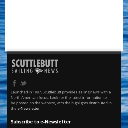
Launched in 1997, Scuttlebutt provides sailing news with a
North American focus. Look for the latest information to
be posted on the website, with the highlights distributed in
the
e-Newsletter
.
Subscribe to e-Newsletter