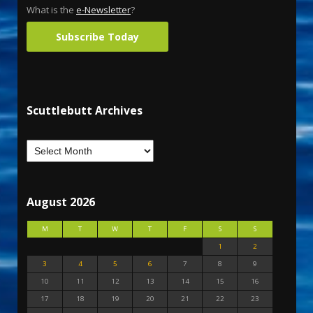
What is the
e-Newsletter
?
Subscribe Today
Scuttlebutt Archives
August 2026
M
T
W
T
F
S
S
1
2
3
4
5
6
7
8
9
10
11
12
13
14
15
16
17
18
19
20
21
22
23