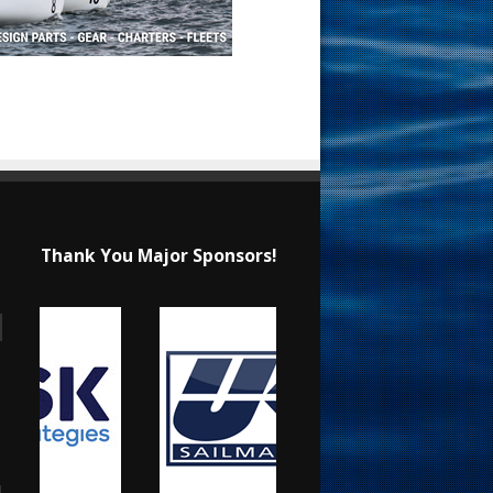
Thank You Major Sponsors!