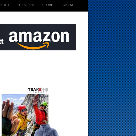
ABOUT
SUBSCRIBE
STORE
CONTACT