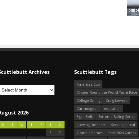
Scuttlebutt Archives
Scuttlebutt Tags
America's Cup
Clipper Round the World Yacht Race
College Sailing
Craig Leweck
Curmudgeon
education
August 2026
Eight Bells
Extreme Sailing Series
growing the sport
Keeping it real
M
T
W
T
F
S
S
1
2
Olympic Games
Paris 2024 Games