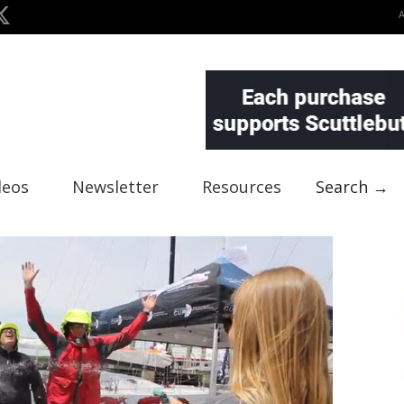
deos
Newsletter
Resources
Search →