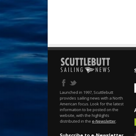
Launched in 1997, Scuttlebutt
provides sailing news with a North
American focus. Look for the latest
information to be posted on the
website, with the highlights
distributed in the
e-Newsletter
.
Subscribe to e-Newsletter