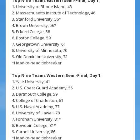
Top Nine Teams Eastern Semi-Final, Day 1:
1. University of Rhode Island, 43
2. Massachusetts Institute of Technology, 46
3. Stanford University, 56*
4. Brown University, 56*
5. Eckerd College, 58
6. Boston College, 59
7. Georgetown University, 61
8. University of Minnesota, 70
9. Old Dominion University, 72
*Head-to-head tiebreaker
Top Nine Teams Western Semi-Final, Day 1:
1. Yale University, 41
2. U.S. Coast Guard Academy, 55
3. Dartmouth College, 59
4. College of Charleston, 61
5. U.S. Naval Academy, 77
6. University of Hawaii, 78
7. Fordham University, 81*
8. Bowdoin College, 81*
9. Cornell University, 86
*Head-to-head tiebreaker