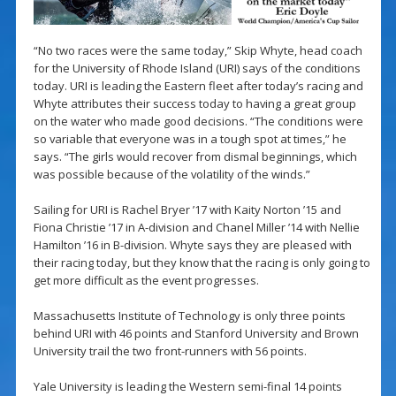
“No two races were the same today,” Skip Whyte, head coach
for the University of Rhode Island (URI) says of the conditions
today. URI is leading the Eastern fleet after today’s racing and
Whyte attributes their success today to having a great group
on the water who made good decisions. “The conditions were
so variable that everyone was in a tough spot at times,” he
says. “The girls would recover from dismal beginnings, which
was possible because of the volatility of the winds.”
Sailing for URI is Rachel Bryer ’17 with Kaity Norton ’15 and
Fiona Christie ’17 in A-division and Chanel Miller ’14 with Nellie
Hamilton ’16 in B-division. Whyte says they are pleased with
their racing today, but they know that the racing is only going to
get more difficult as the event progresses.
Massachusetts Institute of Technology is only three points
behind URI with 46 points and Stanford University and Brown
University trail the two front-runners with 56 points.
Yale University is leading the Western semi-final 14 points