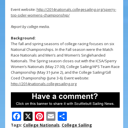
Event website:
http://2014nationals.collegesailing.org/sperry-
top-sider-womens-championship/
Report by college media.
Background:
The fall and spring seasons of college racing focuses on six
National Championships. In the Fall season were the Match
Race Nationals and Men’s and Women’s Singlehanded
Nationals. The Spring season closes out with the ICSA/Sperry
Women’s Nationals (May 27-30), College Sailing/APS Team Race
Championship (May 31-June 2), and the College Sailing/Gill
Coed Championship (June 3-6). Event website:
http://2014nationals.collegesailing.org
F
X
Pi
E
S
ac
nt
m
h
Tags:
College Nationals
,
College Sailing