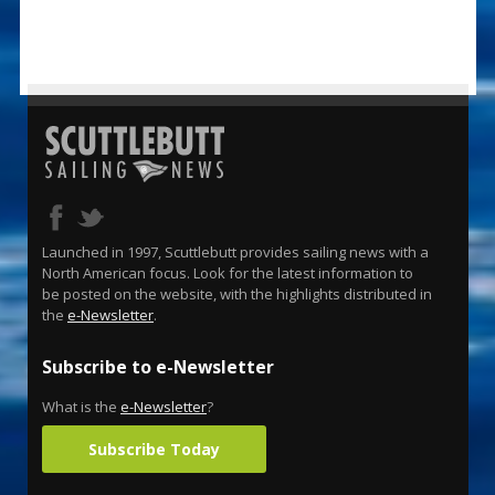
Launched in 1997, Scuttlebutt provides sailing news with a
North American focus. Look for the latest information to
be posted on the website, with the highlights distributed in
the
e-Newsletter
.
Subscribe to e-Newsletter
What is the
e-Newsletter
?
Subscribe Today