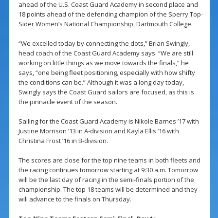
ahead of the U.S. Coast Guard Academy in second place and
18 points ahead of the defending champion of the Sperry Top-
Sider Women’s National Championship, Dartmouth College.
“We excelled today by connecting the dots,” Brian Swingly,
head coach of the Coast Guard Academy says. “We are still
working on little things as we move towards the finals,” he
says, “one being fleet positioning, especially with how shifty
the conditions can be.” Although it was a long day today,
Swingly says the Coast Guard sailors are focused, as this is
the pinnacle event of the season.
Sailing for the Coast Guard Academy is Nikole Barnes ’17 with
Justine Morrison ’13 in A-division and Kayla Ellis ’16 with
Christina Frost ’16 in B-division.
The scores are close for the top nine teams in both fleets and
the racing continues tomorrow starting at 9:30 a.m. Tomorrow
will be the last day of racing in the semi-finals portion of the
championship. The top 18 teams will be determined and they
will advance to the finals on Thursday.