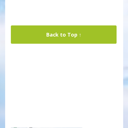
Back to Top ↑