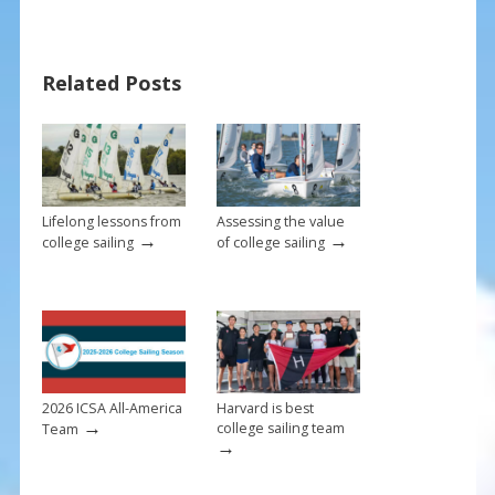
e
er
ai
ar
b
e
l
e
Related Posts
o
st
o
k
Lifelong lessons from
Assessing the value
→
→
college sailing
of college sailing
2026 ICSA All-America
Harvard is best
→
college sailing team
Team
→