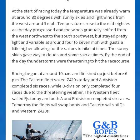
At the start of racing today the temperature was already warm
at around 80 degrees with sunny skies and light winds from
the west around 3 mph. Temperatures rose to the mid-eighties
as the day progressed and the winds gradually shifted from
the west northwest to the south southwest, but stayed pretty
light and variable at around four to seven mph with gusts a
little higher allowing for the sailors to hike at times. The sunny
skies gave way to clouds and some rain at times. By the end of
the day thunderstorms were threatening to hit the racecourse.
Racing began at around 10 a.m. and finished up just before 6
p.m. The Eastern fleet sailed Z420s today and A-division
completed six races, while B-division only completed four
races due to the threatening weather. The Western fleet
sailed FJs today and both A and B-division completed six races.
Tomorrow the fleets will swap boats and Eastern will sail FJs
and Western Z420s.