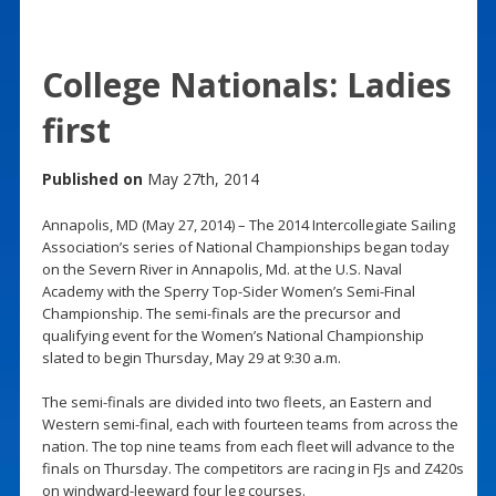
College Nationals: Ladies
first
Published on
May 27th, 2014
Annapolis, MD (May 27, 2014) – The 2014 Intercollegiate Sailing
Association’s series of National Championships began today
on the Severn River in Annapolis, Md. at the U.S. Naval
Academy with the Sperry Top-Sider Women’s Semi-Final
Championship. The semi-finals are the precursor and
qualifying event for the Women’s National Championship
slated to begin Thursday, May 29 at 9:30 a.m.
The semi-finals are divided into two fleets, an Eastern and
Western semi-final, each with fourteen teams from across the
nation. The top nine teams from each fleet will advance to the
finals on Thursday. The competitors are racing in FJs and Z420s
on windward-leeward four leg courses.