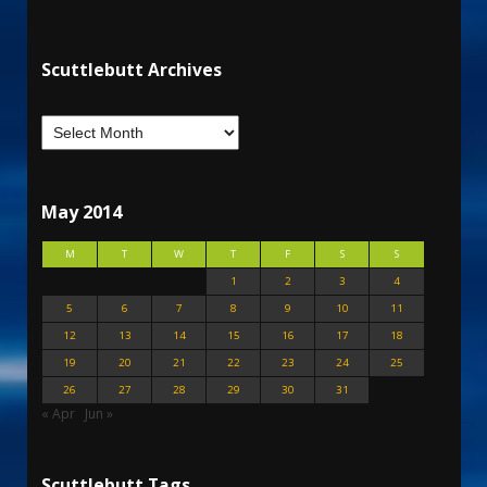
Scuttlebutt Archives
May 2014
M
T
W
T
F
S
S
1
2
3
4
5
6
7
8
9
10
11
12
13
14
15
16
17
18
19
20
21
22
23
24
25
26
27
28
29
30
31
« Apr
Jun »
Scuttlebutt Tags