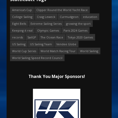
America's Cup
Clipper Round the World Yacht Race
College Sailing
Craig Leweck
Curmudgeon
education
Eight Bells
Extreme Sailing Series
growing the sport
Keeping it real
Olympic Games
Paris 2024 Games
records
SailGP
The Ocean Race
Tokyo 2020 Games
US Sailing
US Sailing Team
Vendee Globe
World Cup Series
World Match Racing Tour
World Sailing
World Sailing Speed Record Council
Thank You Major Sponsors!