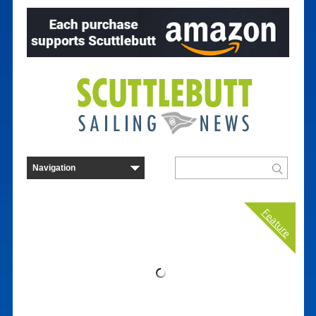
Feature